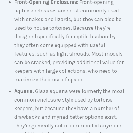
Front-Opening Enclosures
: Front-opening
reptile enclosures are most commonly used
with snakes and lizards, but they can also be
used to house tortoises. Because they’re
designed specifically for reptile husbandry,
they often come equipped with useful
features, such as light shrouds. Most models
can be stacked, providing additional value for
keepers with large collections, who need to
maximize their use of space.
Aquaria
: Glass aquaria were formerly the most
common enclosure style used by tortoise
keepers, but because they have a number of
drawbacks and myriad better options exist,
they’re generally not recommended anymore.