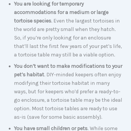
You are looking for temporary
accommodations for a medium or large
tortoise species
. Even the largest tortoises in
the world are pretty small when they hatch.
So, if you’re only looking for an enclosure
that’ll last the first few years of your pet’s life,
a tortoise table may still be a viable option.
You don’t want to make modifications to your
pet’s habitat
. DIY-minded keepers often enjoy
modifying their tortoise habitat in many
ways, but for keepers who’d prefer a ready-to-
go enclosure, a tortoise table may be the ideal
option. Most tortoise tables are ready to use
as-is (save for some basic assembly).
You have small children or pets
. While some