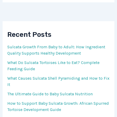
Recent Posts
Sulcata Growth From Baby to Adult: How Ingredient
Quality Supports Healthy Development
What Do Sulcata Tortoises Like to Eat? Complete
Feeding Guide
What Causes Sulcata Shell Pyramiding and How to Fix
It
The Ultimate Guide to Baby Sulcata Nutrition
How to Support Baby Sulcata Growth: African Spurred
Tortoise Development Guide