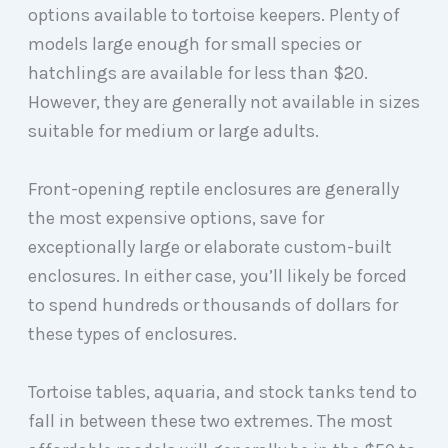
options available to tortoise keepers. Plenty of
models large enough for small species or
hatchlings are available for less than $20.
However, they are generally not available in sizes
suitable for medium or large adults.
Front-opening reptile enclosures are generally
the most expensive options, save for
exceptionally large or elaborate custom-built
enclosures. In either case, you’ll likely be forced
to spend hundreds or thousands of dollars for
these types of enclosures.
Tortoise tables, aquaria, and stock tanks tend to
fall in between these two extremes. The most