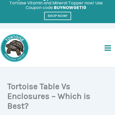
Tortoise Vitamin and Mineral Topper now! Use
Coupon code
BUYNOWGET10
SHOP NOW!
Skip
to
content
Tortoise Table Vs
Enclosures – Which is
Best?