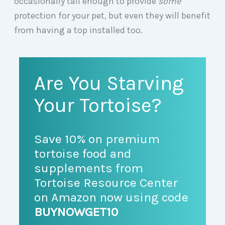
occasionally tall enough to provide
some
protection for your pet, but even they will benefit
from having a top installed too.
Are You Starving
Your Tortoise?
Save 10% on premium
tortoise food and
supplements from
Tortoise Resource Center
on Amazon now using code
BUYNOWGET10