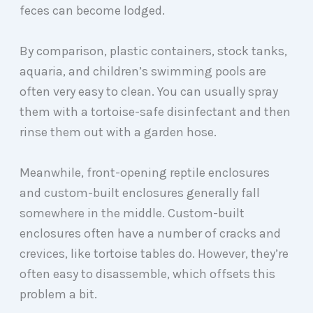
feces can become lodged.
By comparison, plastic containers, stock tanks,
aquaria, and children’s swimming pools are
often very easy to clean. You can usually spray
them with a tortoise-safe disinfectant and then
rinse them out with a garden hose.
Meanwhile, front-opening reptile enclosures
and custom-built enclosures generally fall
somewhere in the middle. Custom-built
enclosures often have a number of cracks and
crevices, like tortoise tables do. However, they’re
often easy to disassemble, which offsets this
problem a bit.