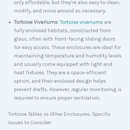
only affordable, but they’re also easy to clean,
modify, and move around as necessary.
Tortoise Vivariums
:
Tortoise vivariums
are
fully enclosed habitats, constructed from
glass, often with front-facing sliding doors
for easy access. These enclosures are ideal for
maintaining temperature and humidity levels
and usually come equipped with light and
heat fixtures. They are a space-efficient
option, and their enclosed design helps
prevent drafts. However, regular monitoring is
required to ensure proper ventilation.
Tortoise Tables vs Other Enclosures: Specific
Issues to Consider