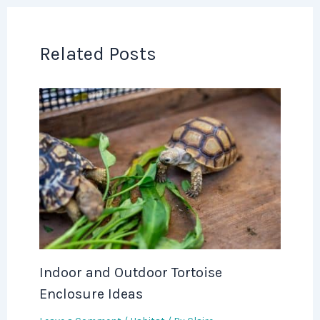
Related Posts
Indoor and Outdoor Tortoise
Enclosure Ideas