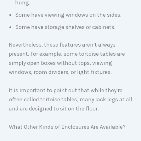
hung.
Some have viewing windows on the sides.
Some have storage shelves or cabinets.
Nevertheless, these features aren’t always
present. For example, some tortoise tables are
simply open boxes without tops, viewing
windows, room dividers, or light fixtures.
It is important to point out that while they’re
often called tortoise tables, many lack legs at all
and are designed to sit on the floor.
What Other Kinds of Enclosures Are Available?