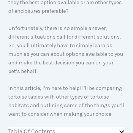
they the best option available or are other types
of enclosures preferable?
Unfortunately, there is no simple answer;
different situations call for different solutions.
So, you’ll ultimately have to simply learn as
much as you can about options available to you
and make the best decision you can on your
pet’s behalf.
In this article, I’m here to help! I’ll be comparing
tortoise tables with other types of tortoise
habitats and outlining some of the things you’ll
want to consider when making your choice.
Table Of Contents