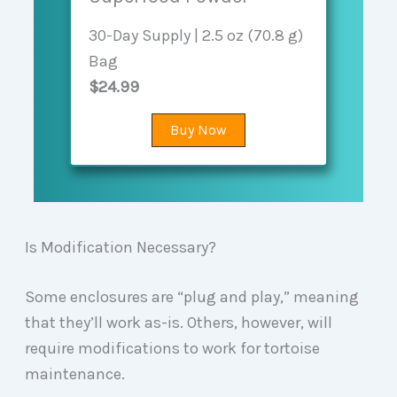
30-Day Supply | 2.5 oz (70.8 g)
Bag
$24.99
Buy Now
Is Modification Necessary?
Some enclosures are “plug and play,” meaning
that they’ll work as-is. Others, however, will
require modifications to work for tortoise
maintenance.