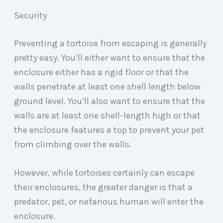
Security
Preventing a tortoise from escaping is generally
pretty easy. You’ll either want to ensure that the
enclosure either has a rigid floor or that the
walls penetrate at least one shell length below
ground level. You’ll also want to ensure that the
walls are at least one shell-length high or that
the enclosure features a top to prevent your pet
from climbing over the walls.
However, while tortoises certainly can escape
their enclosures, the greater danger is that a
predator, pet, or nefarious human will enter the
enclosure.