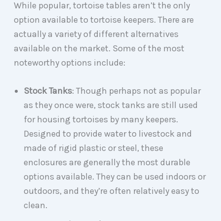
While popular, tortoise tables aren’t the only
option available to tortoise keepers. There are
actually a variety of different alternatives
available on the market. Some of the most
noteworthy options include:
Stock Tanks
: Though perhaps not as popular
as they once were, stock tanks are still used
for housing tortoises by many keepers.
Designed to provide water to livestock and
made of rigid plastic or steel, these
enclosures are generally the most durable
options available. They can be used indoors or
outdoors, and they’re often relatively easy to
clean.