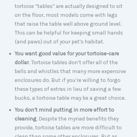
tortoise “tables” are actually designed to sit
on the floor, most models come with legs
that raise the table well above ground level.
This can be helpful for keeping small hands
(and paws) out of your pet’s habitat.
You want good value for your tortoise-care
dollar
. Tortoise tables don’t offer all of the
bells and whistles that many more expensive
enclosures do. But if you’re willing to forgo
these types of extras in lieu of saving a few
bucks, a tortoise table may be a great choice.
You don’t mind putting in more effort to
cleaning
. Despite the myriad benefits they
provide, tortoise tables are more difficult to
clean than some other enclosures. But as