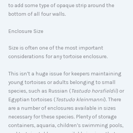
to add some type of opaque strip around the
bottom of all four walls.
Enclosure Size
Size is often one of the most important
considerations for any tortoise enclosure.
This isn’t a huge issue for keepers maintaining
young tortoises or adults belonging to small
species, such as Russian (
Testudo horsfieldii
) or
Egyptian tortoises (
Testudo kleinmanni
). There
are a number of enclosures available in sizes
necessary for these species. Plenty of storage
containers, aquaria, children’s swimming pools,