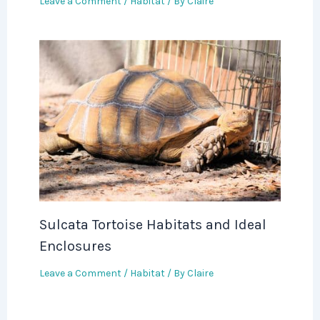
Leave a Comment
/
Habitat
/ By
Claire
Sulcata Tortoise Habitats and Ideal
Enclosures
Leave a Comment
/
Habitat
/ By
Claire