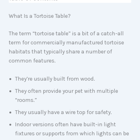
What Is a Tortoise Table?
The term “tortoise table” is a bit of a catch-all
term for commercially manufactured tortoise
habitats that typically share a number of
common features.
They’re usually built from wood.
They often provide your pet with multiple
“rooms.”
They usually have a wire top for safety.
Indoor versions often have built-in light
fixtures or supports from which lights can be