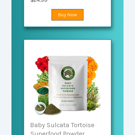
$24.99
Buy Now
Baby Sulcata Tortoise
Superfood Powder