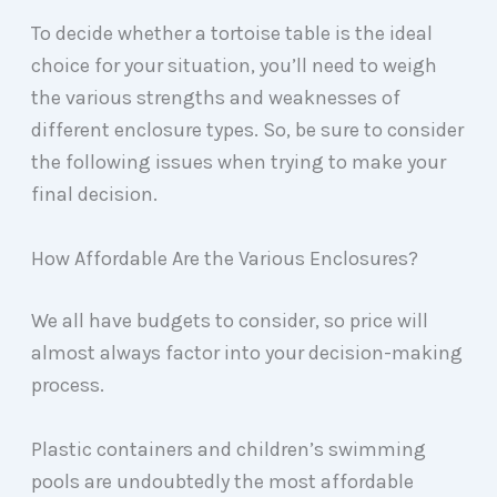
To decide whether a tortoise table is the ideal
choice for your situation, you’ll need to weigh
the various strengths and weaknesses of
different enclosure types. So, be sure to consider
the following issues when trying to make your
final decision.
How Affordable Are the Various Enclosures?
We all have budgets to consider, so price will
almost always factor into your decision-making
process.
Plastic containers and children’s swimming
pools are undoubtedly the most affordable