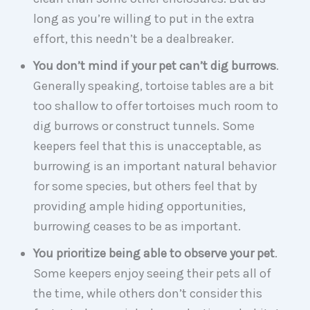
long as you’re willing to put in the extra
effort, this needn’t be a dealbreaker.
You don’t mind if your pet can’t dig burrows
.
Generally speaking, tortoise tables are a bit
too shallow to offer tortoises much room to
dig burrows or construct tunnels. Some
keepers feel that this is unacceptable, as
burrowing is an important natural behavior
for some species, but others feel that by
providing ample hiding opportunities,
burrowing ceases to be as important.
You prioritize being able to observe your pet
.
Some keepers enjoy seeing their pets all of
the time, while others don’t consider this