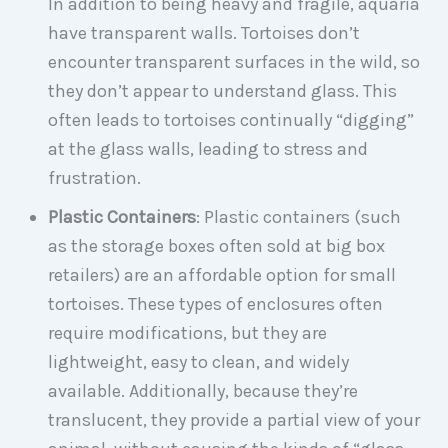
In addition to being heavy and fragile, aquaria
have transparent walls. Tortoises don’t
encounter transparent surfaces in the wild, so
they don’t appear to understand glass. This
often leads to tortoises continually “digging”
at the glass walls, leading to stress and
frustration.
Plastic Containers
: Plastic containers (such
as the storage boxes often sold at big box
retailers) are an affordable option for small
tortoises. These types of enclosures often
require modifications, but they are
lightweight, easy to clean, and widely
available. Additionally, because they’re
translucent, they provide a partial view of your