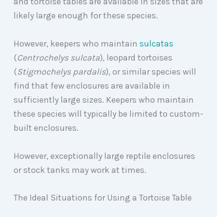
and tortoise tables are available in sizes that are
likely large enough for these species.
However, keepers who maintain
sulcatas
(
Centrochelys sulcata
), leopard tortoises
(
Stigmochelys pardalis
), or similar species will
find that few enclosures are available in
sufficiently large sizes. Keepers who maintain
these species will typically be limited to custom-
built enclosures.
However, exceptionally large reptile enclosures
or stock tanks may work at times.
The Ideal Situations for Using a Tortoise Table