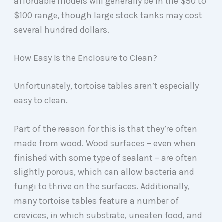
affordable models will generally be in the $50 to
$100 range, though large stock tanks may cost
several hundred dollars.
How Easy Is the Enclosure to Clean?
Unfortunately, tortoise tables aren’t especially
easy to clean.
Part of the reason for this is that they’re often
made from wood. Wood surfaces – even when
finished with some type of sealant – are often
slightly porous, which can allow bacteria and
fungi to thrive on the surfaces. Additionally,
many tortoise tables feature a number of
crevices, in which substrate, uneaten food, and