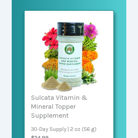
Sulcata Vitamin &
Mineral Topper
Supplement
30-Day Supply | 2 oz (56 g)