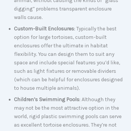
animal, without causing the kinds of “glass
digging” problems transparent enclosure
walls cause.
Custom-Built Enclosures
: Typically the best
option for large tortoises, custom-built
enclosures offer the ultimate in habitat
flexibility. You can design them to suit any
space and include special features you’d like,
such as light fixtures or removable dividers
(which can be helpful for enclosures designed
to house multiple animals).
Children’s Swimming Pools
: Although they
may not be the most attractive option in the
world, rigid plastic swimming pools can serve
as excellent tortoise enclosures. They’re not