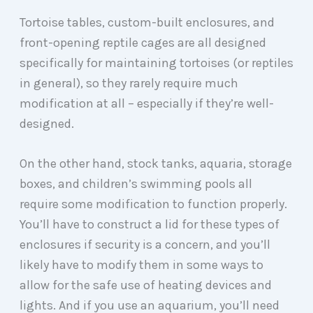
Tortoise tables, custom-built enclosures, and
front-opening reptile cages are all designed
specifically for maintaining tortoises (or reptiles
in general), so they rarely require much
modification at all – especially if they’re well-
designed.
On the other hand, stock tanks, aquaria, storage
boxes, and children’s swimming pools all
require some modification to function properly.
You’ll have to construct a lid for these types of
enclosures if security is a concern, and you’ll
likely have to modify them in some ways to
allow for the safe use of heating devices and
lights. And if you use an aquarium, you’ll need