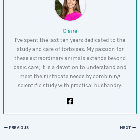
Claire
I've spent the last ten years dedicated to the
study and care of tortoises. My passion for
these extraordinary animals extends beyond
basic care; it is a devotion to understand and
meet their intricate needs by combining
scientific study with practical husbandry.
PREVIOUS
NEXT