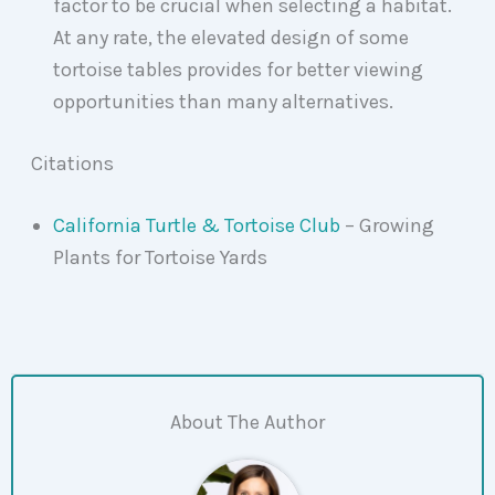
factor to be crucial when selecting a habitat.
At any rate, the elevated design of some
tortoise tables provides for better viewing
opportunities than many alternatives.
Citations
California Turtle & Tortoise Club
– Growing
Plants for Tortoise Yards
About The Author