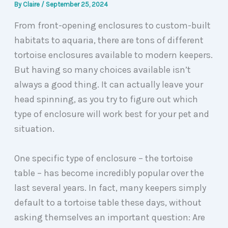
By
Claire
/
September 25, 2024
From front-opening enclosures to custom-built
habitats to aquaria, there are tons of different
tortoise enclosures available to modern keepers.
But having so many choices available isn’t
always a good thing. It can actually leave your
head spinning, as you try to figure out which
type of enclosure will work best for your pet and
situation.
One specific type of enclosure – the tortoise
table – has become incredibly popular over the
last several years. In fact, many keepers simply
default to a tortoise table these days, without
asking themselves an important question: Are