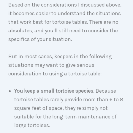
Based on the considerations I discussed above,
it becomes easier to understand the situations
that work best for tortoise tables. There are no
absolutes, and you’ll still need to consider the
specifics of your situation.
But in most cases, keepers in the following
situations may want to give serious
consideration to using a tortoise table:
You keep a small tortoise species
. Because
tortoise tables rarely provide more than 6 to 8
square feet of space, they’re simply not
suitable for the long-term maintenance of
large tortoises.