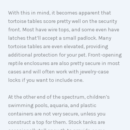
With this in mind, it becomes apparent that
tortoise tables score pretty well on the security
front. Most have wire tops, and some even have
latches that’ll accept a small padlock. Many
tortoise tables are even elevated, providing
additional protection for your pet. Front-opening
reptile enclosures are also pretty secure in most
cases and will often work with jewelry-case
locks if you want to include one.
At the other end of the spectrum, children’s
swimming pools, aquaria, and plastic
containers are not very secure, unless you
construct a top for them. Stock tanks are