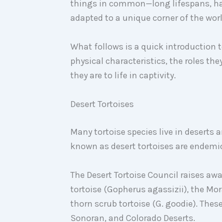
things in common—long lifespans, har
adapted to a unique corner of the worl
What follows is a quick introduction t
physical characteristics, the roles th
they are to life in captivity.
Desert Tortoises
Many tortoise species live in deserts
known as desert tortoises are endemi
The Desert Tortoise Council raises awa
tortoise (Gopherus agassizii), the Mor
thorn scrub tortoise (G. goodie). These
Sonoran, and Colorado Deserts.