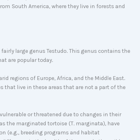
from South America, where they live in forests and
 fairly large genus Testudo. This genus contains the
that are popular today.
arid regions of Europe, Africa, and the Middle East.
s that live in these areas that are not a part of the
 vulnerable or threatened due to changes in their
as the marginated tortoise (T. marginata), have
on (e.g., breeding programs and habitat