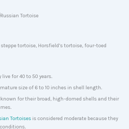
steppe tortoise, Horsfield’s tortoise, four-toed
live for 40 to 50 years.
mature size of 6 to 10 inches in shell length.
 known for their broad, high-domed shells and their
remes.
ian Tortoises
is considered moderate because they
 conditions.