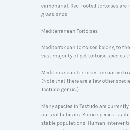
carbonaria). Red-footed tortoises are 
grasslands.
Mediterranean Tortoises
Mediterranean tortoises belong to the
vast majority of pet tortoise species 
Mediterranean tortoises are native to 
(Note that there are a few other specie
Testudo genus.)
Many species in Testudo are currently
natural habitats. Some species, such 
stable populations. Human interventi