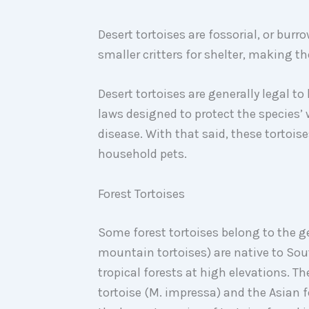
Desert tortoises are fossorial, or burr
smaller critters for shelter, making th
Desert tortoises are generally legal to
laws designed to protect the species’
disease. With that said, these tortoise
household pets.
Forest Tortoises
Some forest tortoises belong to the 
mountain tortoises) are native to Sout
tropical forests at high elevations. 
tortoise (M. impressa) and the Asian fo