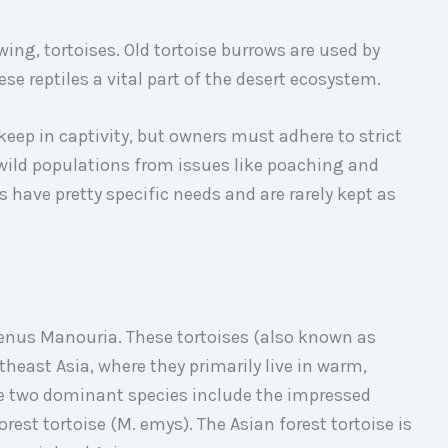
owing, tortoises. Old tortoise burrows are used by
ese reptiles a vital part of the desert ecosystem.
 keep in captivity, but owners must adhere to strict
 wild populations from issues like poaching and
s have pretty specific needs and are rarely kept as
genus Manouria. These tortoises (also known as
heast Asia, where they primarily live in warm,
The two dominant species include the impressed
rest tortoise (M. emys). The Asian forest tortoise is