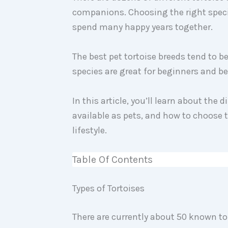
companions. Choosing the right speci
spend many happy years together.
The best pet tortoise breeds tend to b
species are great for beginners and b
In this article, you’ll learn about the 
available as pets, and how to choose t
lifestyle.
Table Of Contents
Types of Tortoises
There are currently about 50 known to