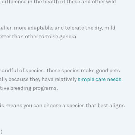
difference in the health of these and other wild
ller, more adaptable, and tolerate the dry, mild
tter than other tortoise genera.
 handful of species. These species make good pets
mally because they have relatively
simple care needs
ptive breeding programs.
eds means you can choose a species that best aligns
i)