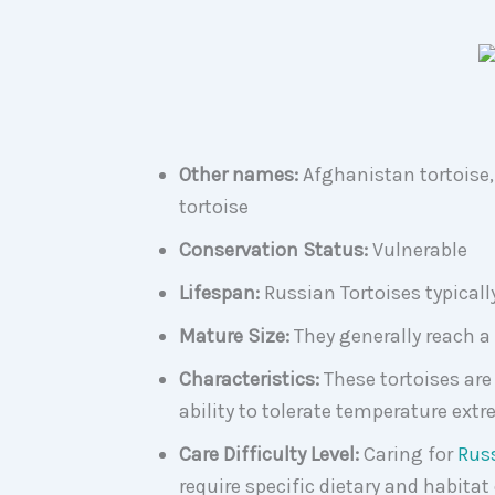
Other names:
Afghanistan tortoise, 
tortoise
Conservation Status:
Vulnerable
Lifespan:
Russian Tortoises typically 
Mature Size:
They generally reach a 
Characteristics:
These tortoises are
ability to tolerate temperature ext
Care Difficulty Level:
Caring for
Russ
require specific dietary and habitat