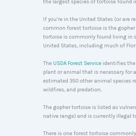
the largest species of tortoise found 
If you’re in the United States (or are 
common forest tortoise is the gopher
tortoise is commonly found living in
United States, including much of Flor
The
USDA Forest Service
identifies the
plant or animal that is necessary for 
estimated 350 other animal species re
wildfires, and predation.
The gopher tortoise is listed as vulner
native range) and is currently illegal t
There is one forest tortoise commonly 