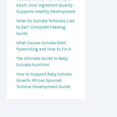
Adult: How Ingredient Quality
Supports Healthy Development
What Do Sulcata Tortoises Like
to Eat? Complete Feeding
Guide
What Causes Sulcata Shell
Pyramiding and How to Fix It
The Ultimate Guide to Baby
Sulcata Nutrition
How to Support Baby Sulcata
Growth: African Spurred
Tortoise Development Guide