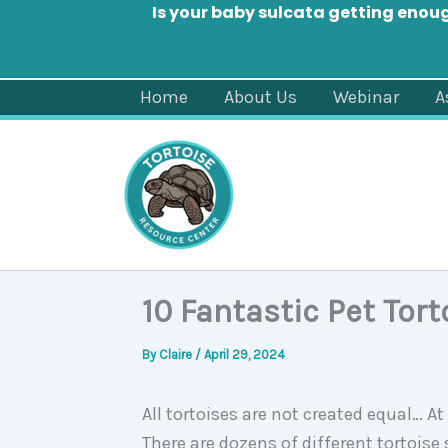
Is your baby sulcata getting enou
Skip
Home
About Us
Webinar
A
to
content
10 Fantastic Pet Tort
By
Claire
/
April 29, 2024
All tortoises are not created equal… A
There are dozens of different tortois