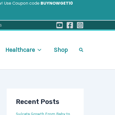
ow! Use Coupon code
BUYNOWGET10
s
Healthcare
Shop
Search
Recent Posts
Sulcata Growth From Baby to