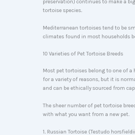
preservation) continues to make a big 
tortoise species.
Mediterranean tortoises tend to be sma
climates found in most households be
10 Varieties of Pet Tortoise Breeds
Most pet tortoises belong to one of a
for a variety of reasons, but it is nor
and can be ethically sourced from ca
The sheer number of pet tortoise bre
with what you want from a new pet.
1. Russian Tortoise (Testudo horsfieldi