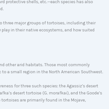
d protective shells, etc.—each species has also
d.
o three major groups of tortoises, including their
ey play in their native ecosystems, and how suited
 and other arid habitats. Those most commonly
c to a small region in the North American Southwest.
reness for three such species: the Agassiz’s desert
afka’s desert tortoise (G. morafkai), and the Goode’s
 tortoises are primarily found in the Mojave,