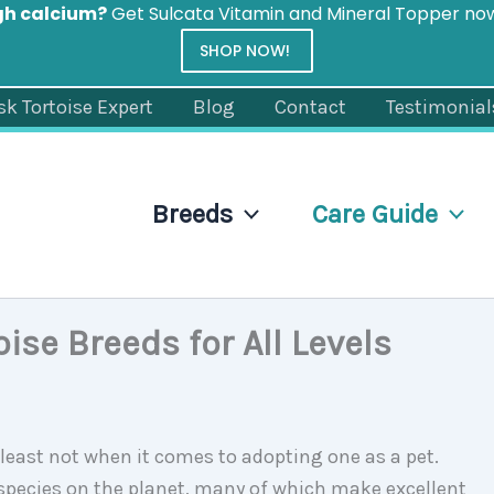
gh calcium?
Get Sulcata Vitamin and Mineral Topper n
SHOP NOW!
sk Tortoise Expert
Blog
Contact
Testimonial
Breeds
Care Guide
oise Breeds for All Levels
t least not when it comes to adopting one as a pet.
e species on the planet, many of which make excellent