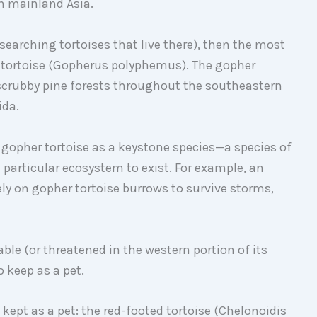
in mainland Asia.
researching tortoises that live there), then the most
 tortoise (Gopherus polyphemus). The gopher
 scrubby pine forests throughout the southeastern
ida.
 gopher tortoise as a keystone species—a species of
a particular ecosystem to exist. For example, an
ly on gopher tortoise burrows to survive storms,
able (or threatened in the western portion of its
o keep as a pet.
kept as a pet: the red-footed tortoise (Chelonoidis