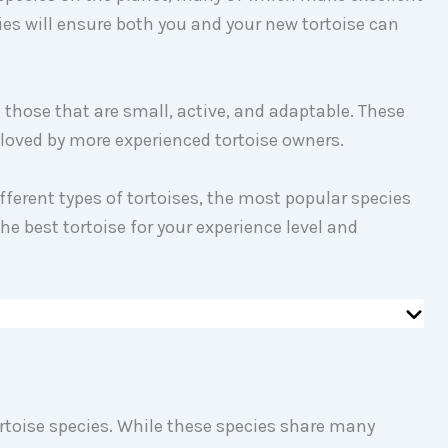
es will ensure both you and your new tortoise can
e those that are small, active, and adaptable. These
eloved by more experienced tortoise owners.
different types of tortoises, the most popular species
he best tortoise for your experience level and
rtoise species. While these species share many