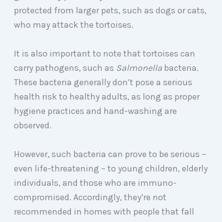
protected from larger pets, such as dogs or cats,
who may attack the tortoises.
It is also important to note that tortoises can
carry pathogens, such as
Salmonella
bacteria.
These bacteria generally don’t pose a serious
health risk to healthy adults, as long as proper
hygiene practices and hand-washing are
observed.
However, such bacteria can prove to be serious –
even life-threatening – to young children, elderly
individuals, and those who are immuno-
compromised. Accordingly, they’re not
recommended in homes with people that fall