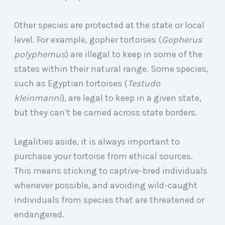
Other species are protected at the state or local
level. For example, gopher tortoises (
Gopherus
polyphemus
) are illegal to keep in some of the
states within their natural range. Some species,
such as Egyptian tortoises (
Testudo
kleinmanni
), are legal to keep in a given state,
but they can’t be carried across state borders.
Legalities aside, it is always important to
purchase your tortoise from ethical sources.
This means sticking to captive-bred individuals
whenever possible, and avoiding wild-caught
individuals from species that are threatened or
endangered.