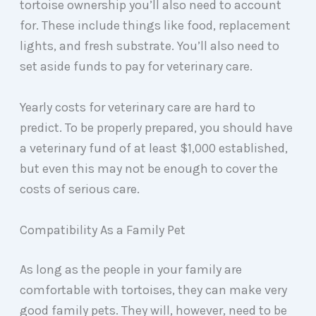
tortoise ownership you’ll also need to account
for. These include things like food, replacement
lights, and fresh substrate. You’ll also need to
set aside funds to pay for veterinary care.
Yearly costs for veterinary care are hard to
predict. To be properly prepared, you should have
a veterinary fund of at least $1,000 established,
but even this may not be enough to cover the
costs of serious care.
Compatibility As a Family Pet
As long as the people in your family are
comfortable with tortoises, they can make very
good family pets. They will, however, need to be