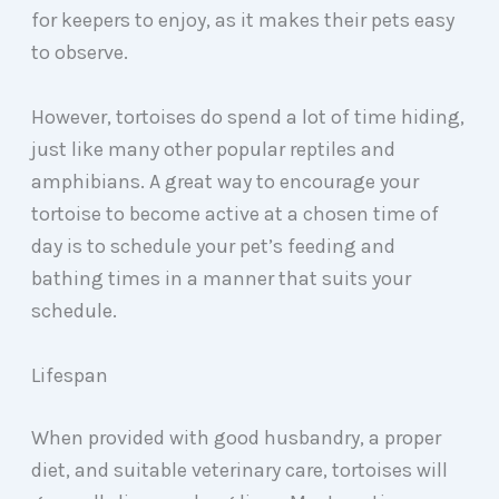
for keepers to enjoy, as it makes their pets easy
to observe.
However, tortoises do spend a lot of time hiding,
just like many other popular reptiles and
amphibians. A great way to encourage your
tortoise to become active at a chosen time of
day is to schedule your pet’s feeding and
bathing times in a manner that suits your
schedule.
Lifespan
When provided with good husbandry, a proper
diet, and suitable veterinary care, tortoises will