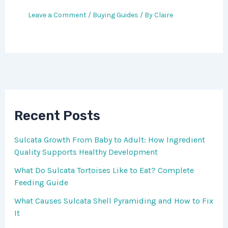
Leave a Comment
/
Buying Guides
/ By
Claire
Recent Posts
Sulcata Growth From Baby to Adult: How Ingredient
Quality Supports Healthy Development
What Do Sulcata Tortoises Like to Eat? Complete
Feeding Guide
What Causes Sulcata Shell Pyramiding and How to Fix
It