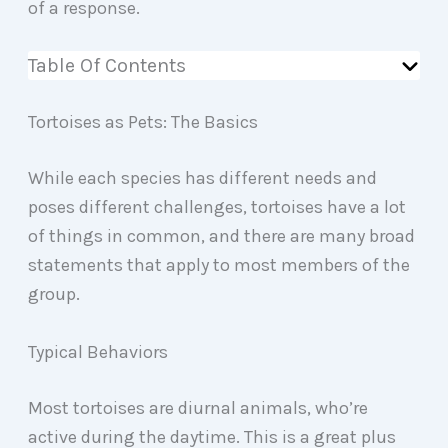
of a response.
Table Of Contents
Tortoises as Pets: The Basics
While each species has different needs and
poses different challenges, tortoises have a lot
of things in common, and there are many broad
statements that apply to most members of the
group.
Typical Behaviors
Most tortoises are diurnal animals, who’re
active during the daytime. This is a great plus