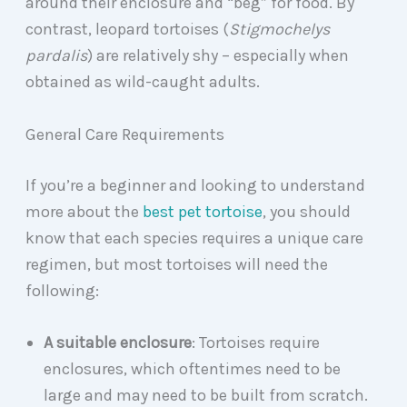
around their enclosure and “beg” for food. By
contrast, leopard tortoises (
Stigmochelys
pardalis
) are relatively shy – especially when
obtained as wild-caught adults.
General Care Requirements
If you’re a beginner and looking to understand
more about the
best pet tortoise
, you should
know that each species requires a unique care
regimen, but most tortoises will need the
following:
A suitable enclosure
: Tortoises require
enclosures, which oftentimes need to be
large and may need to be built from scratch.