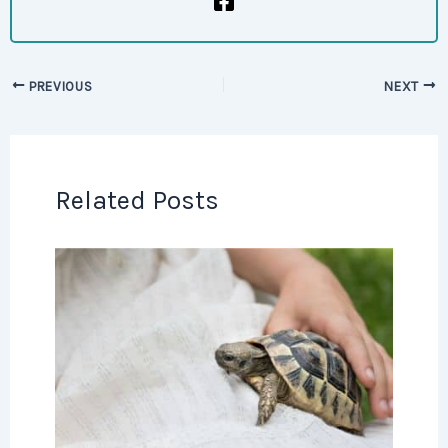
PREVIOUS
NEXT
Related Posts