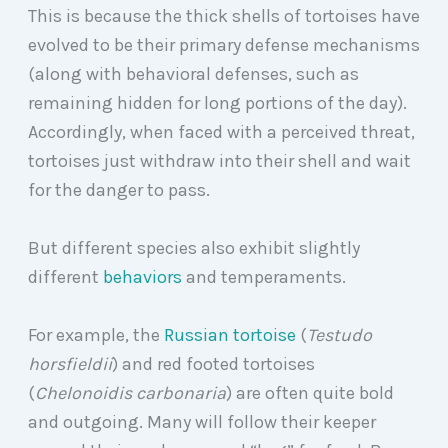
This is because the thick shells of tortoises have
evolved to be their primary defense mechanisms
(along with behavioral defenses, such as
remaining hidden for long portions of the day).
Accordingly, when faced with a perceived threat,
tortoises just withdraw into their shell and wait
for the danger to pass.
But different species also exhibit slightly
different
behaviors
and temperaments.
For example, the
Russian tortoise
(
Testudo
horsfieldii
) and red footed tortoises
(
Chelonoidis carbonaria
) are often quite bold
and outgoing. Many will follow their keeper