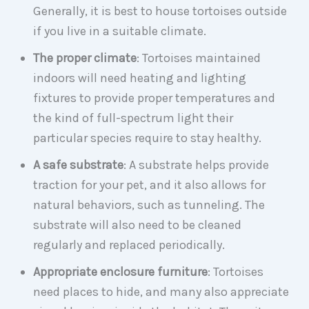
Generally, it is best to house tortoises outside
if you live in a suitable climate.
The proper climate
: Tortoises maintained
indoors will need heating and lighting
fixtures to provide proper temperatures and
the kind of full-spectrum light their
particular species require to stay healthy.
A safe substrate
: A substrate helps provide
traction for your pet, and it also allows for
natural behaviors, such as tunneling. The
substrate will also need to be cleaned
regularly and replaced periodically.
Appropriate enclosure furniture
: Tortoises
need places to hide, and many also appreciate