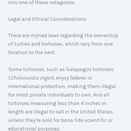
into one of these categories.
Legal and Ethical Considerations
There are myriad laws regarding the ownership
of turtles and tortoises, which vary from one
location to the next.
Some tortoises, such as Galapagos tortoises
(
Chelonoidis niger
), enjoy federal or
international protection, making them illegal
for most private individuals to own. And all
tortoises measuring less than 4 inches in
length are illegal to sell in the United States,
unless they’re sold for bona fide scientific or
educational purposes.