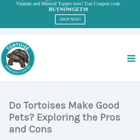
Vitamin and Mineral Topper now! Use Coupon code
BUYNOWGET10
SHOP NOW!
Skip
to
content
Do Tortoises Make Good
Pets? Exploring the Pros
and Cons