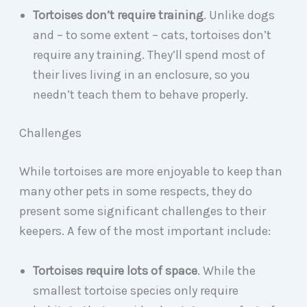
Tortoises don’t require training
. Unlike dogs
and – to some extent – cats, tortoises don’t
require any training. They’ll spend most of
their lives living in an enclosure, so you
needn’t teach them to behave properly.
Challenges
While tortoises are more enjoyable to keep than
many other pets in some respects, they do
present some significant challenges to their
keepers. A few of the most important include:
Tortoises require lots of space
. While the
smallest tortoise species only require