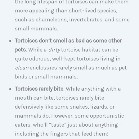
the long lifespan of tortoises can make them
more appealing than short-lived species,
such as chameleons, invertebrates, and some
small mammals.
Tortoises don’t smell as bad as some other
pets
. While a
dirty
tortoise habitat can be
quite odorous, well-kept tortoises living in
clean
enclosures rarely smell as much as pet
birds or small mammals.
Tortoises rarely bite
. While anything with a
mouth can bite, tortoises rarely bite
defensively like some snakes, lizards, or
mammals do. However, some opportunistic
eaters, who’ll “taste” just about anything –
including the fingers that feed them!