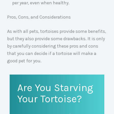
per year, even when healthy.
Pros, Cons, and Considerations
As with all pets, tortoises provide some benefits,
but they also provide some drawbacks. It is only
by carefully considering these pros and cons
that you can decide if a tortoise will make a
good pet for you.
Are You Starving
Your Tortoise?