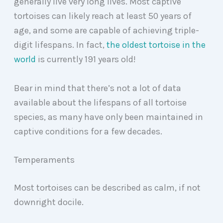
generally live very long lives. Most captive
tortoises can likely reach at least 50 years of
age, and some are capable of achieving triple-
digit lifespans. In fact,
the oldest tortoise in the
world
is currently 191 years old!
Bear in mind that there’s not a lot of data
available about the lifespans of all tortoise
species, as many have only been maintained in
captive conditions for a few decades.
Temperaments
Most tortoises can be described as calm, if not
downright docile.