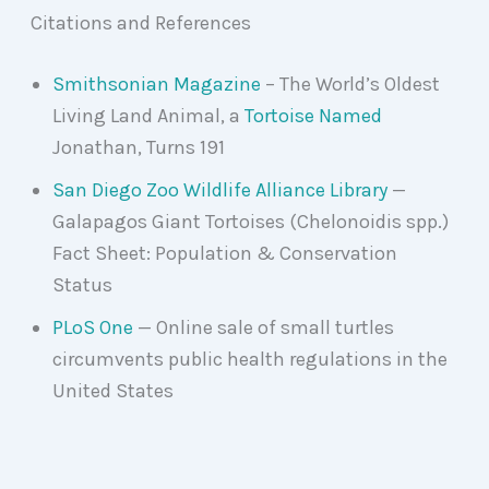
Citations and References
Smithsonian Magazine
– The World’s Oldest
Living Land Animal, a
Tortoise Named
Jonathan, Turns 191
San Diego Zoo Wildlife Alliance Library
—
Galapagos Giant Tortoises (Chelonoidis spp.)
Fact Sheet: Population & Conservation
Status
PLoS One
— Online sale of small turtles
circumvents public health regulations in the
United States