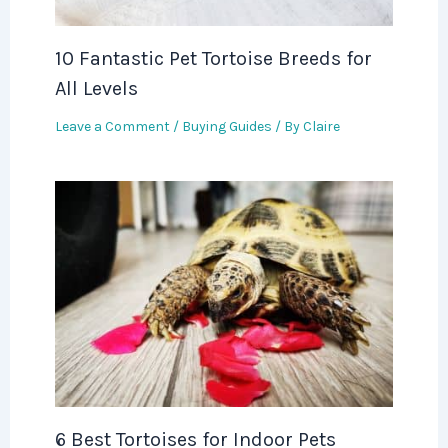
10 Fantastic Pet Tortoise Breeds for
All Levels
Leave a Comment
/
Buying Guides
/ By
Claire
6 Best Tortoises for Indoor Pets