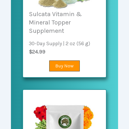
Sulcata Vitamin &
Mineral Topper
Supplement
30-Day Supply | 2 oz (56 g)
$24.99
Buy Now