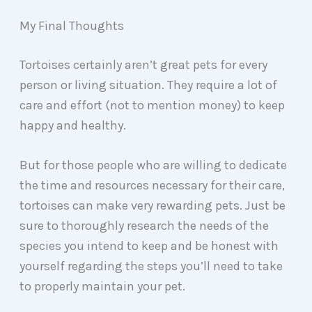
My Final Thoughts
Tortoises certainly aren’t great pets for every
person or living situation. They require a lot of
care and effort (not to mention money) to keep
happy and healthy.
But for those people who are willing to dedicate
the time and resources necessary for their care,
tortoises can make very rewarding pets. Just be
sure to thoroughly research the needs of the
species you intend to keep and be honest with
yourself regarding the steps you’ll need to take
to properly maintain your pet.