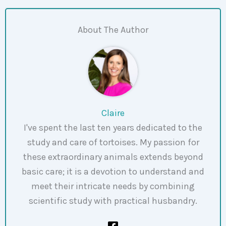
About The Author
Claire
I've spent the last ten years dedicated to the
study and care of tortoises. My passion for
these extraordinary animals extends beyond
basic care; it is a devotion to understand and
meet their intricate needs by combining
scientific study with practical husbandry.