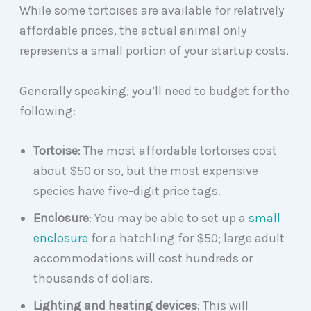
While some tortoises are available for relatively
affordable prices, the actual animal only
represents a small portion of your startup costs.
Generally speaking, you’ll need to budget for the
following:
Tortoise
: The most affordable tortoises cost
about $50 or so, but the most expensive
species have five-digit price tags.
Enclosure
: You may be able to set up a
small
enclosure
for a hatchling for $50; large adult
accommodations will cost hundreds or
thousands of dollars.
Lighting and heating devices
: This will