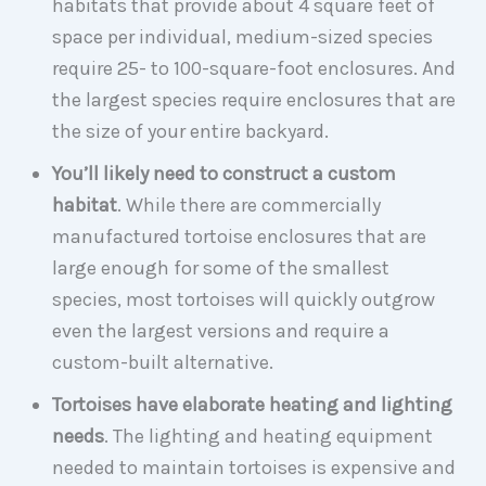
habitats that provide about 4 square feet of
space per individual, medium-sized species
require 25- to 100-square-foot enclosures. And
the largest species require enclosures that are
the size of your entire backyard.
You’ll likely need to construct a custom
habitat
. While there are commercially
manufactured tortoise enclosures that are
large enough for some of the smallest
species, most tortoises will quickly outgrow
even the largest versions and require a
custom-built alternative.
Tortoises have elaborate heating and lighting
needs
. The lighting and heating equipment
needed to maintain tortoises is expensive and