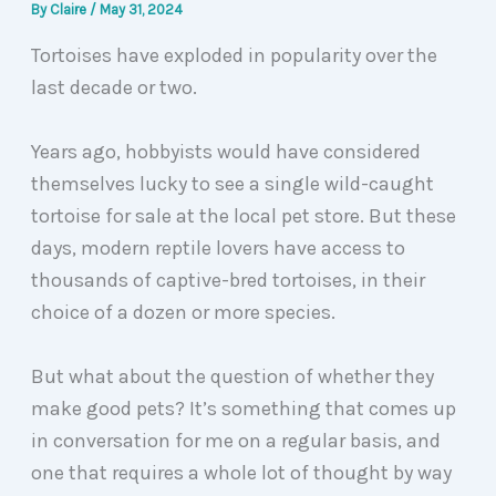
By
Claire
/
May 31, 2024
Tortoises have exploded in popularity over the
last decade or two.
Years ago, hobbyists would have considered
themselves lucky to see a single wild-caught
tortoise for sale at the local pet store. But these
days, modern reptile lovers have access to
thousands of captive-bred tortoises, in their
choice of a dozen or more species.
But what about the question of whether they
make good pets? It’s something that comes up
in conversation for me on a regular basis, and
one that requires a whole lot of thought by way