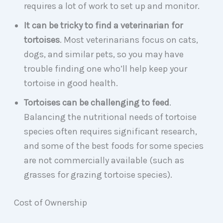
requires a lot of work to set up and monitor.
It can be tricky to find a veterinarian for
tortoises
. Most veterinarians focus on cats,
dogs, and similar pets, so you may have
trouble finding one who’ll help keep your
tortoise in good health.
Tortoises can be challenging to feed
.
Balancing the nutritional needs of tortoise
species often requires significant research,
and some of the best foods for some species
are not commercially available (such as
grasses for grazing tortoise species).
Cost of Ownership