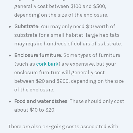
generally cost between $100 and $500,
depending on the size of the enclosure.
Substrate
: You may only need $10 worth of
substrate for a small habitat; large habitats
may require hundreds of dollars of substrate.
Enclosure
furniture
: Some types of furniture
(such as
cork bark
) are expensive, but your
enclosure furniture will generally cost
between $20 and $200, depending on the size
of the enclosure.
Food and water dishes
: These should only cost
about $10 to $20.
There are also on-going costs associated with