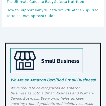
The Ultimate Guide to Baby Sulcata Nutrition
How to Support Baby Sulcata Growth: African Spurred
Tortoise Development Guide
We Are an Amazon Certified Small Business!
We’re proud to be recognized on Amazon
Business as both a Small Business and Woman-
Owned Business. Every order helps us keep
creating trusted products and helpful resources