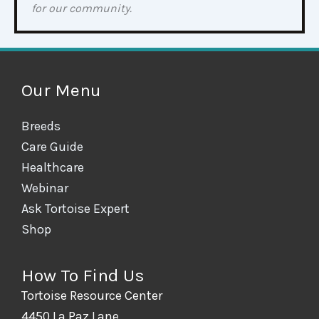
for our community.
Our Menu
Breeds
Care Guide
Healthcare
Webinar
Ask Tortoise Expert
Shop
How To Find Us
Tortoise Resource Center
4450 La Paz Lane