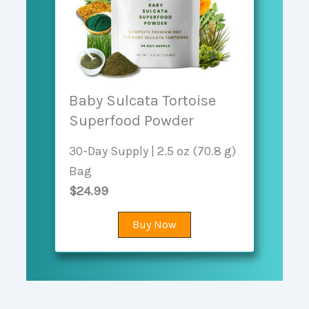
Baby Sulcata Tortoise
Superfood Powder
30-Day Supply | 2.5 oz (70.8 g)
Bag
$24.99
Buy Now