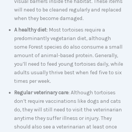
visual barriers inside the habitat. These items
will need to be cleaned regularly and replaced
when they become damaged.
A healthy diet
: Most tortoises require a
predominantly vegetarian diet, although
some Forest species do also consume a small
amount of animal-based protein. Generally,
you’ll need to feed young tortoises daily, while
adults usually thrive best when fed five to six
times per week.
Regular veterinary care
: Although tortoises
don’t require vaccinations like dogs and cats
do, they will still need to visit the veterinarian
anytime they suffer illness or injury. They
should also see a veterinarian at least once