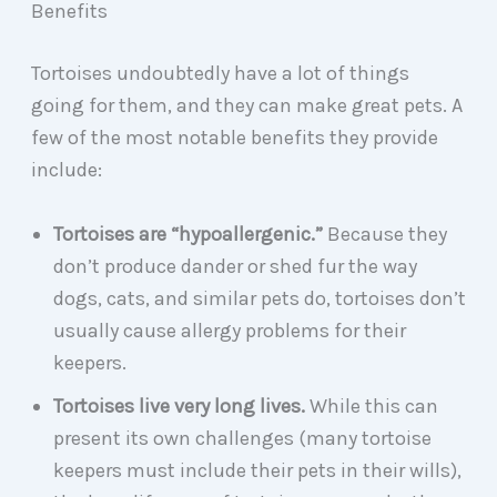
Benefits
Tortoises undoubtedly have a lot of things
going for them, and they can make great pets. A
few of the most notable benefits they provide
include:
Tortoises are “hypoallergenic.”
Because they
don’t produce dander or shed fur the way
dogs, cats, and similar pets do, tortoises don’t
usually cause allergy problems for their
keepers.
Tortoises live very long lives.
While this can
present its own challenges (many tortoise
keepers must include their pets in their wills),