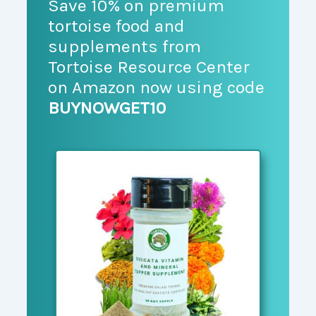
Save 10% on premium
tortoise food and
supplements from
Tortoise Resource Center
on Amazon now using code
BUYNOWGET10