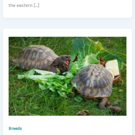
the eastern […]
Breeds