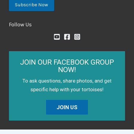
Follow Us
JOIN OUR FACEBOOK GROUP
NOW!
To ask questions, share photos, and get
specific help with your tortoises!
JOIN US