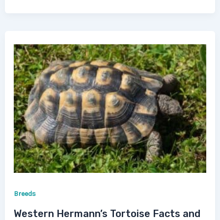
Breeds
Western Hermann’s Tortoise Facts and