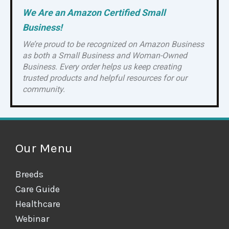
We Are an Amazon Certified Small
Business!
We’re proud to be recognized on Amazon Business
as both a Small Business and Woman-Owned
Business. Every order helps us keep creating
trusted products and helpful resources for our
community.
Our Menu
Breeds
Care Guide
Healthcare
Webinar