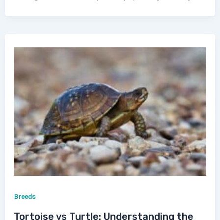
Breeds
Tortoise vs Turtle: Understanding the