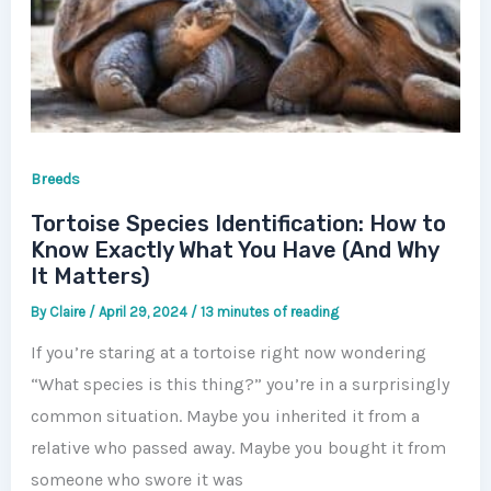
Breeds
Tortoise Species Identification: How to
Know Exactly What You Have (And Why
It Matters)
By
Claire
/
April 29, 2024
/
13 minutes of reading
If you’re staring at a tortoise right now wondering
“What species is this thing?” you’re in a surprisingly
common situation. Maybe you inherited it from a
relative who passed away. Maybe you bought it from
someone who swore it was