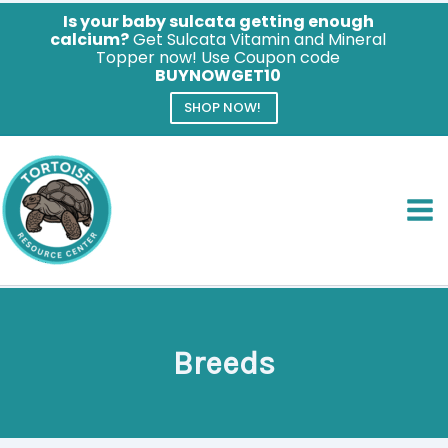
Is your baby sulcata getting enough
calcium?
Get Sulcata Vitamin and Mineral
Topper now! Use Coupon code
BUYNOWGET10
SHOP NOW!
Skip
to
content
Breeds