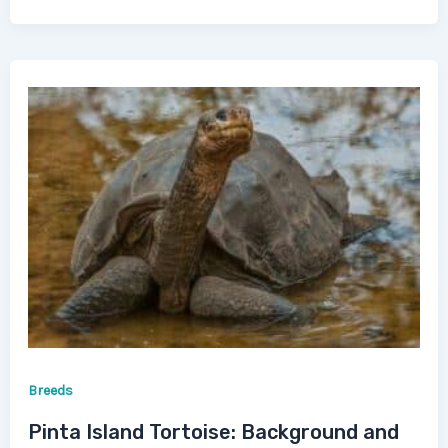
Breeds
Pinta Island Tortoise: Background and