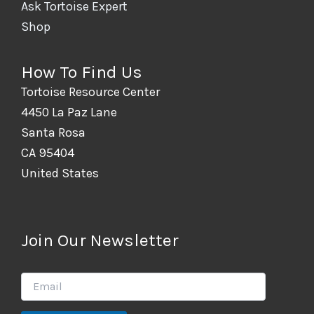
Ask Tortoise Expert
Shop
How To Find Us
Tortoise Resource Center
4450 La Paz Lane
Santa Rosa
CA 95404
United States
Join Our Newsletter