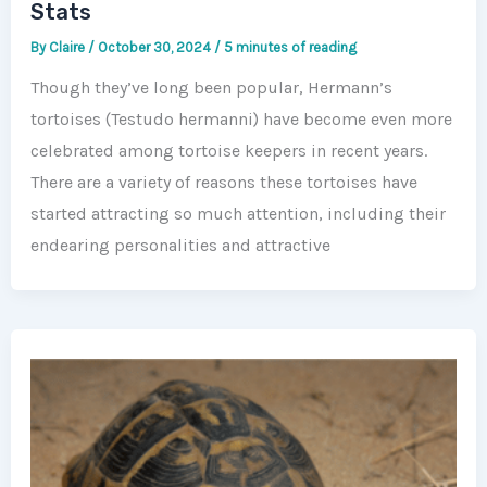
Stats
By
Claire
/
October 30, 2024
/
5 minutes of reading
Though they’ve long been popular, Hermann’s
tortoises (Testudo hermanni) have become even more
celebrated among tortoise keepers in recent years.
There are a variety of reasons these tortoises have
started attracting so much attention, including their
endearing personalities and attractive