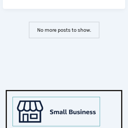
No more posts to show.