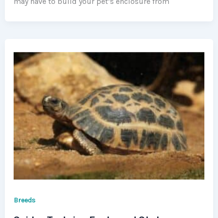
may have to build your pet’s enclosure from
Breeds