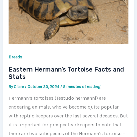
Breeds
Eastern Hermann’s Tortoise Facts and
Stats
By
Claire
/
October 30, 2024
/
5 minutes of reading
Hermann’s tortoises (Testudo hermanni) are
endearing animals, who’ve become quite popular
with reptile keepers over the last several decades. But
it is important for prospective keepers to note that
there are two subspecies of the Hermann’s tortoise –