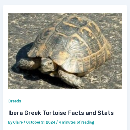
Breeds
Ibera Greek Tortoise Facts and Stats
By
Claire
/
October 31, 2024
/
4 minutes of reading