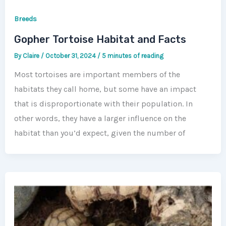
Breeds
Gopher Tortoise Habitat and Facts
By
Claire
/
October 31, 2024
/
5 minutes of reading
Most tortoises are important members of the
habitats they call home, but some have an impact
that is disproportionate with their population. In
other words, they have a larger influence on the
habitat than you’d expect, given the number of