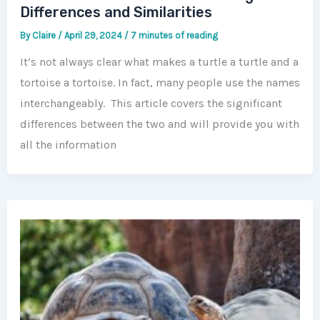
Differences and Similarities
By
Claire
/
April 29, 2024
/
7 minutes of reading
It’s not always clear what makes a turtle a turtle and a
tortoise a tortoise. In fact, many people use the names
interchangeably. This article covers the significant
differences between the two and will provide you with
all the information