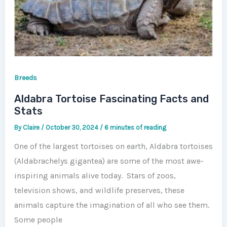
Breeds
Aldabra Tortoise Fascinating Facts and
Stats
By
Claire
/
October 30, 2024
/
6 minutes of reading
One of the largest tortoises on earth, Aldabra tortoises
(Aldabrachelys gigantea) are some of the most awe-
inspiring animals alive today. Stars of zoos,
television shows, and wildlife preserves, these
animals capture the imagination of all who see them.
Some people