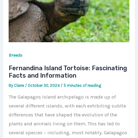
Breeds
Fernandina Island Tortoise: Fascinating
Facts and Information
By
Claire
/
October 30, 2024
/
5 minutes of reading
The Galapagos Island archipelago is made up of
several different islands, with each exhibiting subtle
differences that have shaped the evolution of the
plants and animals living on them. This has led to
several species – including, most notably, Galapagos