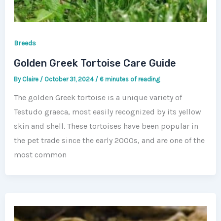
Breeds
Golden Greek Tortoise Care Guide
By
Claire
/
October 31, 2024
/
6 minutes of reading
The golden Greek tortoise is a unique variety of
Testudo graeca, most easily recognized by its yellow
skin and shell. These tortoises have been popular in
the pet trade since the early 2000s, and are one of the
most common