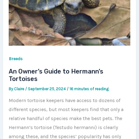
Breeds
An Owner’s Guide to Hermann’s
Tortoises
By
Claire
/
September 25, 2024
/
16 minutes of reading
Modern tortoise keepers have access to dozens of
different species, but most keepers find that only a
relative handful of species make the best pets. The
Hermann’s tortoise (Testudo hermanni) is clearly
among these, and the species’ popularity has only