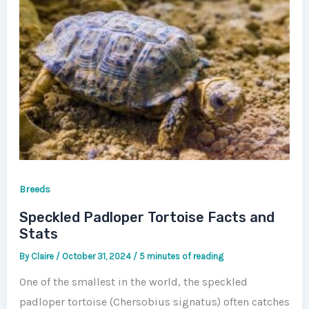
Breeds
Speckled Padloper Tortoise Facts and
Stats
By
Claire
/
October 31, 2024
/
5 minutes of reading
One of the smallest in the world, the speckled
padloper tortoise (Chersobius signatus) often catches