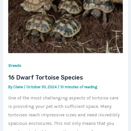
Breeds
16 Dwarf Tortoise Species
By
Claire
/
October 30, 2024
/
10 minutes of reading
One of the most challenging aspects of tortoise care
is providing your pet with sufficient space. Many
tortoises reach impressive sizes and need incredibly
spacious enclosures. This not only means that you