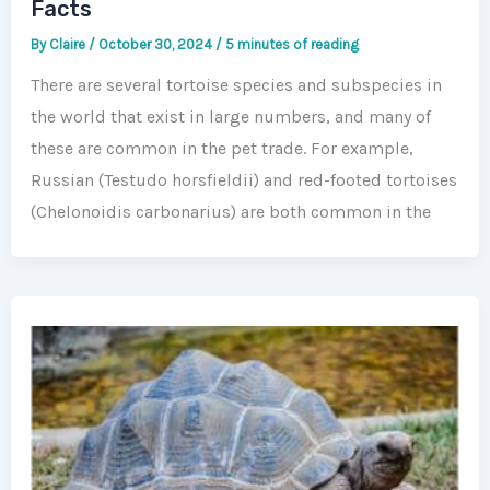
Facts
By
Claire
/
October 30, 2024
/
5 minutes of reading
There are several tortoise species and subspecies in
the world that exist in large numbers, and many of
these are common in the pet trade. For example,
Russian (Testudo horsfieldii) and red-footed tortoises
(Chelonoidis carbonarius) are both common in the