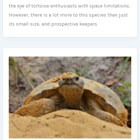
the eye of tortoise enthusiasts with space limitations.
However, there is a lot more to this species than just
its small size, and prospective keepers