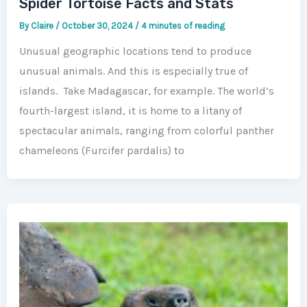
Spider Tortoise Facts and Stats
By
Claire
/
October 30, 2024
/
4 minutes of reading
Unusual geographic locations tend to produce
unusual animals. And this is especially true of
islands. Take Madagascar, for example. The world’s
fourth-largest island, it is home to a litany of
spectacular animals, ranging from colorful panther
chameleons (Furcifer pardalis) to