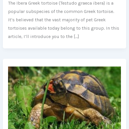
The Ibera Greek tortoise (Testudo graeca ibera) is a
popular subspecies of the common Greek tortoise.
It’s believed that the vast majority of pet Greek
tortoises available today belong to this group. In this
article, I’ll introduce you to the […]