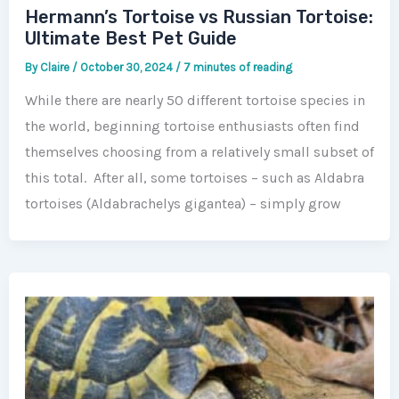
Hermann’s Tortoise vs Russian Tortoise:
Ultimate Best Pet Guide
By
Claire
/
October 30, 2024
/
7 minutes of reading
While there are nearly 50 different tortoise species in
the world, beginning tortoise enthusiasts often find
themselves choosing from a relatively small subset of
this total. After all, some tortoises – such as Aldabra
tortoises (Aldabrachelys gigantea) – simply grow