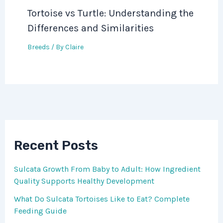
Tortoise vs Turtle: Understanding the
Differences and Similarities
Breeds
/ By
Claire
Recent Posts
Sulcata Growth From Baby to Adult: How Ingredient
Quality Supports Healthy Development
What Do Sulcata Tortoises Like to Eat? Complete
Feeding Guide