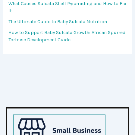
What Causes Sulcata Shell Pyramiding and How to Fix
It
The Ultimate Guide to Baby Sulcata Nutrition
How to Support Baby Sulcata Growth: African Spurred
Tortoise Development Guide