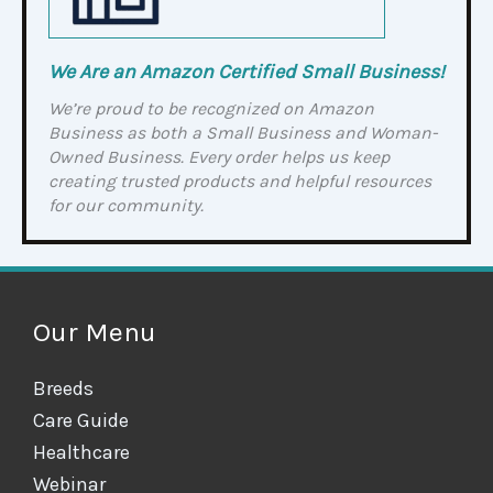
We Are an Amazon Certified Small Business!
We’re proud to be recognized on Amazon
Business as both a Small Business and Woman-
Owned Business. Every order helps us keep
creating trusted products and helpful resources
for our community.
Our Menu
Breeds
Care Guide
Healthcare
Webinar