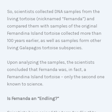
So, scientists collected DNA samples from the
living tortoise (nicknamed “Fernanda”) and
compared them with samples of the original
Fernandina Island tortoise collected more than
100 years earlier, as well as samples form other
living Galapagos tortoise subspecies.
Upon analyzing the samples, the scientists
concluded that Fernanda was, in fact, a
Fernandina Island tortoise – only the second one
known to science.
Is Fernanda an “Endling?”