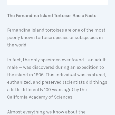
The Fernandina Island Tortoise: Basic Facts
Fernandina Island tortoises are one of the most
poorly known tortoise species or subspecies in
the world.
In fact, the only specimen ever found – an adult
male — was discovered during an expedition to
the island in 1906. This individual was captured,
euthanized, and preserved (scientists did things
a little differently 100 years ago) by the
California Academy of Sciences.
Almost everything we know about the