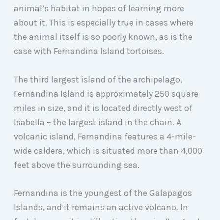
animal’s habitat in hopes of learning more
about it. This is especially true in cases where
the animal itself is so poorly known, as is the
case with Fernandina Island tortoises.
The third largest island of the archipelago,
Fernandina Island is approximately 250 square
miles in size, and it is located directly west of
Isabella – the largest island in the chain. A
volcanic island, Fernandina features a 4-mile-
wide caldera, which is situated more than 4,000
feet above the surrounding sea.
Fernandina is the youngest of the Galapagos
Islands, and it remains an active volcano. In