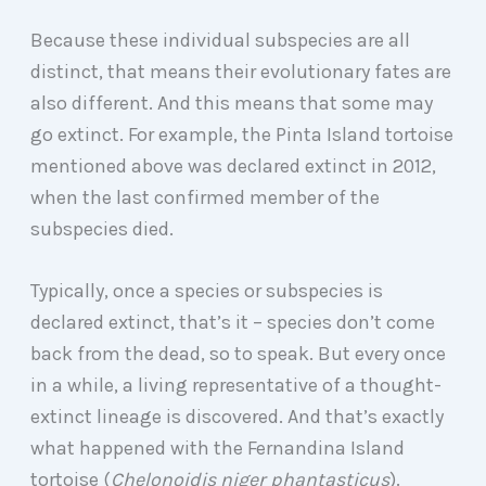
Because these individual subspecies are all
distinct, that means their evolutionary fates are
also different. And this means that some may
go extinct. For example, the Pinta Island tortoise
mentioned above was declared extinct in 2012,
when the last confirmed member of the
subspecies died.
Typically, once a species or subspecies is
declared extinct, that’s it – species don’t come
back from the dead, so to speak. But every once
in a while, a living representative of a thought-
extinct lineage is discovered. And that’s exactly
what happened with the Fernandina Island
tortoise (
Chelonoidis niger phantasticus
).