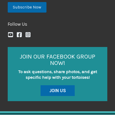
Follow Us
JOIN OUR FACEBOOK GROUP
NOW!
To ask questions, share photos, and get
specific help with your tortoises!
JOIN US