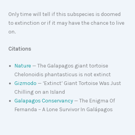
Only time will tell if this subspecies is doomed
to extinction or if it may have the chance to live
on.
Citations
Nature
— The Galapagos giant tortoise
Chelonoidis phantasticus is not extinct
Gizmodo
— ‘Extinct’ Giant Tortoise Was Just
Chilling on an Island
Galapagos Conservancy
— The Enigma Of
Fernanda – A Lone Survivor In Galápagos