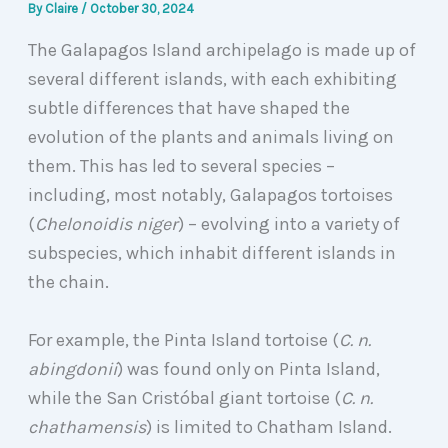
By
Claire
/
October 30, 2024
The Galapagos Island archipelago is made up of
several different islands, with each exhibiting
subtle differences that have shaped the
evolution of the plants and animals living on
them. This has led to several species –
including, most notably, Galapagos tortoises
(
Chelonoidis niger
) – evolving into a variety of
subspecies, which inhabit different islands in
the chain.
For example, the Pinta Island tortoise (
C. n.
abingdonii
) was found only on Pinta Island,
while the San Cristóbal giant tortoise (
C. n.
chathamensis
) is limited to Chatham Island.