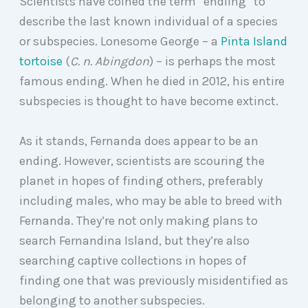
Scientists have coined the term “endling” to
describe the last known individual of a species
or subspecies.
Lonesome George – a
Pinta Island
tortoise
(
C. n. Abingdon
) – is perhaps the most
famous ending.
When he died in 2012, his entire
subspecies is thought to have become extinct.
As it stands, Fernanda does appear to be an
ending. However, scientists are scouring the
planet in hopes of finding others, preferably
including males, who may be able to breed with
Fernanda. They’re not only making plans to
search Fernandina Island, but they’re also
searching captive collections in hopes of
finding one that was previously misidentified as
belonging to another subspecies.