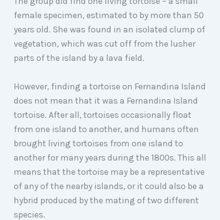
The group did find one living tortoise – a small
female specimen, estimated to by more than 50
years old. She was found in an isolated clump of
vegetation, which was cut off from the lusher
parts of the island by a lava field.
However, finding a tortoise on Fernandina Island
does not mean that it was a Fernandina Island
tortoise. After all, tortoises occasionally float
from one island to another, and humans often
brought living tortoises from one island to
another for many years during the 1800s. This all
means that the tortoise may be a representative
of any of the nearby islands, or it could also be a
hybrid produced by the mating of two different
species.