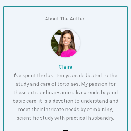
About The Author
Claire
I've spent the last ten years dedicated to the
study and care of tortoises. My passion for
these extraordinary animals extends beyond
basic care; it is a devotion to understand and
meet their intricate needs by combining
scientific study with practical husbandry.