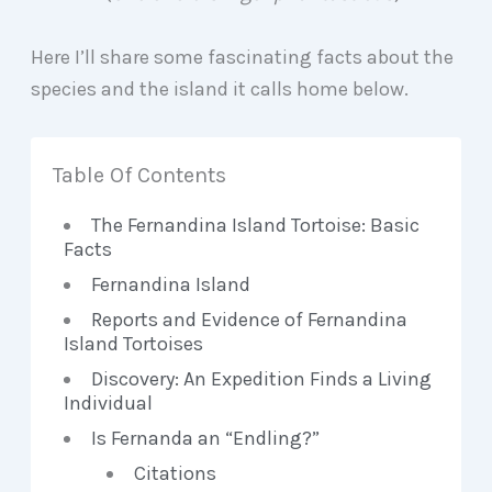
Here I’ll share some fascinating facts about the
species and the island it calls home below.
Table Of Contents
The Fernandina Island Tortoise: Basic
Facts
Fernandina Island
Reports and Evidence of Fernandina
Island Tortoises
Discovery: An Expedition Finds a Living
Individual
Is Fernanda an “Endling?”
Citations