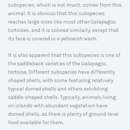
subspecies, which is not much, comes from this
animal. It is obvious that this subspecies
reaches large sizes like most other Galapagos
tortoises, and it is colored similarly, except that
its face is covered in a yellowish wash.
It is also apparent that this subspecies is one of
the saddleback varieties of the Galapagos
tortoise. Different subspecies have differently
shaped shells, with some featuring relatively
typical domed shells and others exhibiting
saddle-shaped shells. Typically, animals living
on islands with abundant vegetation have
domed shells, as there is plenty of ground-level
food available for them.