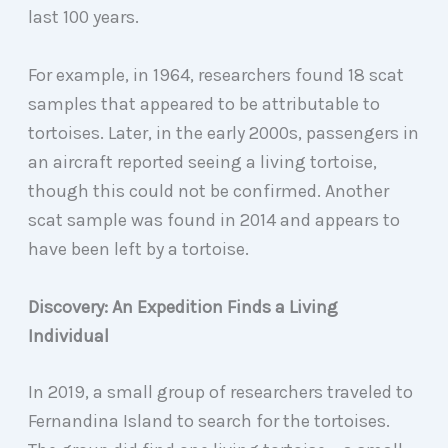
last 100 years.
For example, in 1964, researchers found 18 scat
samples that appeared to be attributable to
tortoises. Later, in the early 2000s, passengers in
an aircraft reported seeing a living tortoise,
though this could not be confirmed. Another
scat sample was found in 2014 and appears to
have been left by a tortoise.
Discovery: An Expedition Finds a Living
Individual
In 2019, a small group of researchers traveled to
Fernandina Island to search for the tortoises.