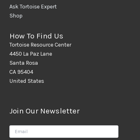
Ask Tortoise Expert
Shop
How To Find Us
Tortoise Resource Center
4450 La Paz Lane
Santa Rosa
CA 95404
United States
Join Our Newsletter