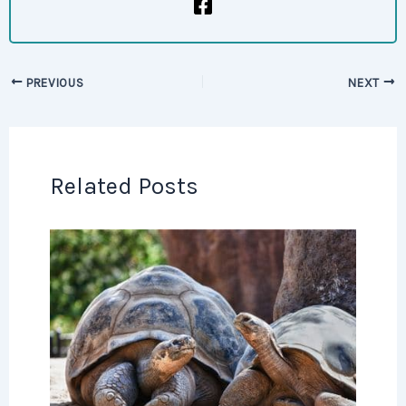
PREVIOUS
NEXT
Related Posts