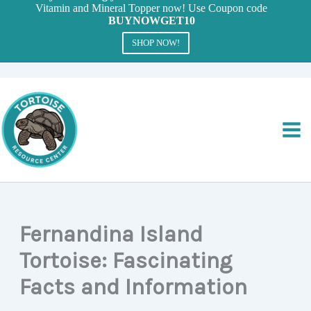
Vitamin and Mineral Topper now! Use Coupon code
BUYNOWGET10
SHOP NOW!
Skip
to
content
Fernandina Island
Tortoise: Fascinating
Facts and Information