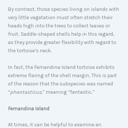
By contrast, those species living on islands with
very little vegetation must often stretch their
heads high into the trees to collect leaves or
fruit. Saddle-shaped shells help in this regard,
as they provide greater flexibility with regard to
the tortoise’s neck.
In fact, the Fernandina Island tortoise exhibits
extreme flaring of the shell margin. This is part
of the reason that the subspecies was named
“
phantasticus
,” meaning “fantastic.”
Fernandina Island
At times, it can be helpful to examine an