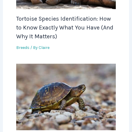
Tortoise Species Identification: How
to Know Exactly What You Have (And
Why It Matters)
Breeds
/ By
Claire