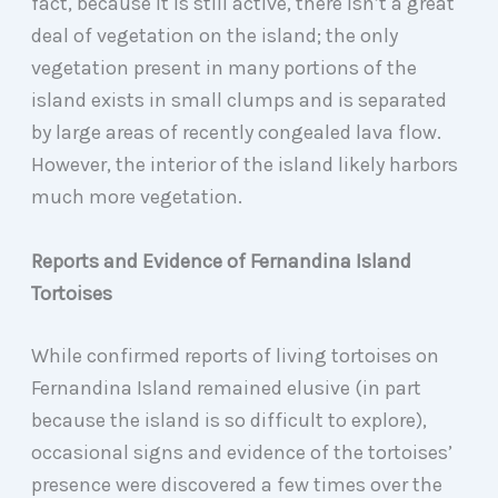
fact, because it is still active, there isn’t a great
deal of vegetation on the island; the only
vegetation present in many portions of the
island exists in small clumps and is separated
by large areas of recently congealed lava flow.
However, the interior of the island likely harbors
much more vegetation.
Reports and Evidence of Fernandina Island
Tortoises
While confirmed reports of living tortoises on
Fernandina Island remained elusive (in part
because the island is so difficult to explore),
occasional signs and evidence of the tortoises’
presence were discovered a few times over the