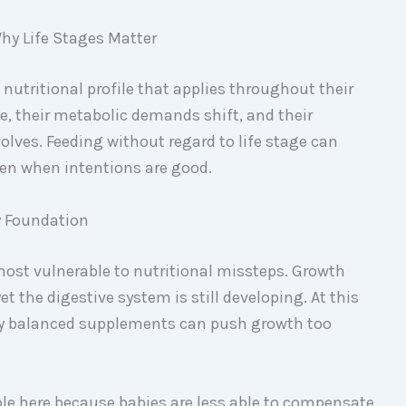
hy Life Stages Matter
 nutritional profile that applies throughout their
ge, their metabolic demands shift, and their
volves. Feeding without regard to life stage can
ven when intentions are good.
y Foundation
most vulnerable to nutritional missteps. Growth
et the digestive system is still developing. At this
orly balanced supplements can push growth too
role here because babies are less able to compensate