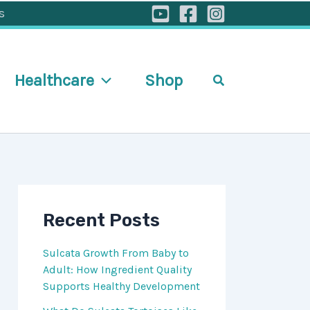
s
Healthcare
Shop
Search
Recent Posts
Sulcata Growth From Baby to
Adult: How Ingredient Quality
Supports Healthy Development