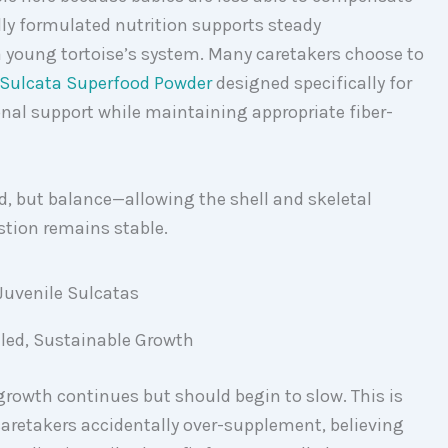
lly formulated nutrition supports steady
young tortoise’s system. Many caretakers choose to
Sulcata Superfood Powder
designed specifically for
onal support while maintaining appropriate fiber-
ed, but balance—allowing the shell and skeletal
stion remains stable.
lled, Sustainable Growth
 growth continues but should begin to slow. This is
aretakers accidentally over-supplement, believing