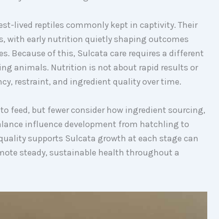
st-lived reptiles commonly kept in captivity. Their
, with early nutrition quietly shaping outcomes
es. Because of this, Sulcata care requires a different
ng animals. Nutrition is not about rapid results or
y, restraint, and ingredient quality over time.
o feed, but fewer consider how ingredient sourcing,
alance influence development from hatchling to
quality supports Sulcata growth at each stage can
ote steady, sustainable health throughout a