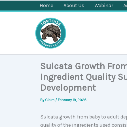
Skip
Home
About Us
Webinar
A
to
content
Sulcata Growth From
Ingredient Quality S
Development
By
Claire
/
February 19, 2026
Sulcata growth from baby to adult dep
quality of the ingredients used consist