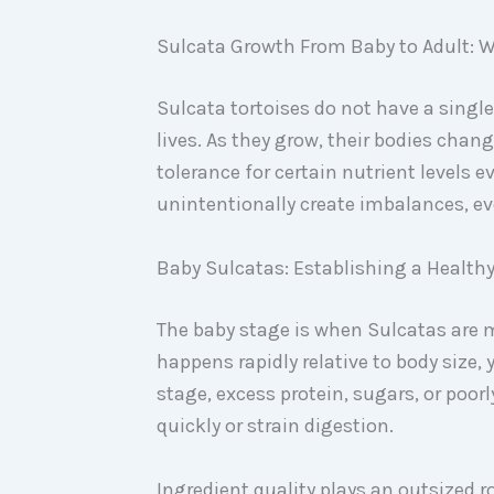
Sulcata Growth From Baby to Adult: W
Sulcata tortoises do not have a single
lives. As they grow, their bodies chan
tolerance for certain nutrient levels e
unintentionally create imbalances, e
Baby Sulcatas: Establishing a Health
The baby stage is when Sulcatas are 
happens rapidly relative to body size, y
stage, excess protein, sugars, or po
quickly or strain digestion.
Ingredient quality plays an outsized 