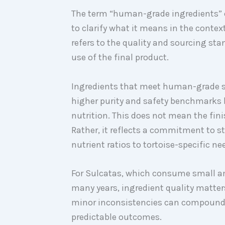
The term “human-grade ingredients” 
to clarify what it means in the contex
refers to the quality and sourcing sta
use of the final product.
Ingredients that meet human-grade s
higher purity and safety benchmarks b
nutrition. This does not mean the fi
Rather, it reflects a commitment to st
nutrient ratios to tortoise-specific ne
For Sulcatas, which consume small a
many years, ingredient quality matter
minor inconsistencies can compound o
predictable outcomes.