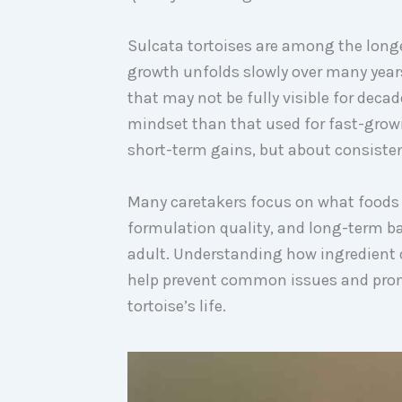
Sulcata tortoises are among the longe
growth unfolds slowly over many years
that may not be fully visible for decad
mindset than that used for fast-growi
short-term gains, but about consistenc
Many caretakers focus on what foods t
formulation quality, and long-term b
adult. Understanding how ingredient 
help prevent common issues and prom
tortoise’s life.