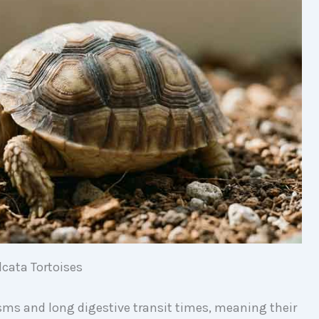
lcata Tortoises
sms and long digestive transit times, meaning their