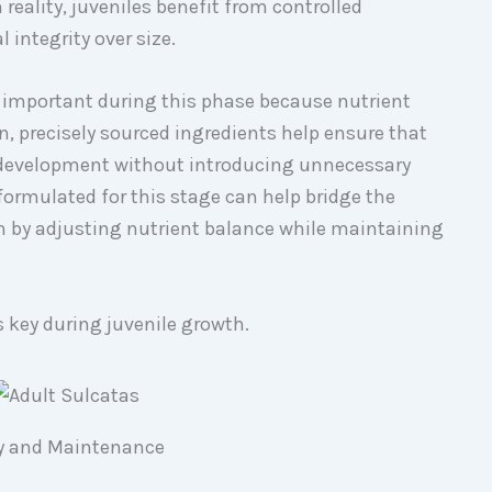
 reality, juveniles benefit from controlled
 integrity over size.
y important during this phase because nutrient
, precisely sourced ingredients help ensure that
development without introducing unnecessary
formulated for this stage can help bridge the
on by adjusting nutrient balance while maintaining
s key during juvenile growth.
ity and Maintenance