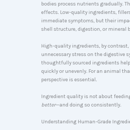
bodies process nutrients gradually. T
effects. Low-quality ingredients, fil
immediate symptoms, but their impact 
shell structure, digestion, or mineral 
High-quality ingredients, by contrast
unnecessary stress on the digestive s
thoughtfully sourced ingredients help
quickly or unevenly. For an animal tha
perspective is essential.
Ingredient quality is not about feedin
better
—and doing so consistently.
Understanding Human-Grade Ingredien