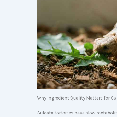
Why Ingredient Quality Matters for Su
Sulcata tortoises have slow metaboli