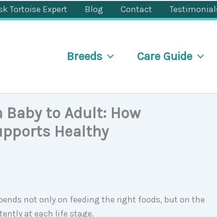
sk Tortoise Expert
Blog
Contact
Testimonial
Breeds
Care Guide
 Baby to Adult: How
upports Healthy
ends not only on feeding the right foods, but on the
ently at each life stage.