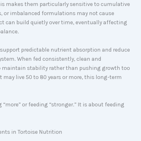
his makes them particularly sensitive to cumulative
lers, or imbalanced formulations may not cause
can build quietly over time, eventually affecting
balance.
, support predictable nutrient absorption and reduce
ystem. When fed consistently, clean and
 maintain stability rather than pushing growth too
t may live 50 to 80 years or more, this long-term
g “more” or feeding “stronger.” It is about feeding
ts in Tortoise Nutrition