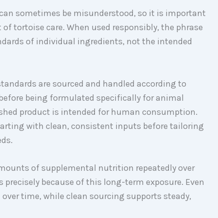
can sometimes be misunderstood, so it is important
t of tortoise care. When used responsibly, the phrase
ndards of individual ingredients, not the intended
tandards are sourced and handled according to
efore being formulated specifically for animal
nished product is intended for human consumption.
arting with clean, consistent inputs before tailoring
eds.
mounts of supplemental nutrition repeatedly over
s precisely because of this long-term exposure. Even
ver time, while clean sourcing supports steady,