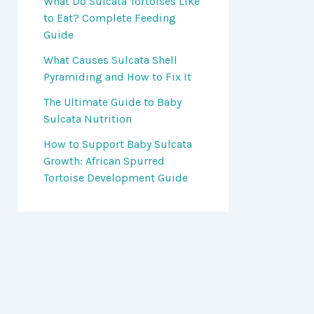
What Do Sulcata Tortoises Like
to Eat? Complete Feeding
Guide
What Causes Sulcata Shell
Pyramiding and How to Fix It
The Ultimate Guide to Baby
Sulcata Nutrition
How to Support Baby Sulcata
Growth: African Spurred
Tortoise Development Guide