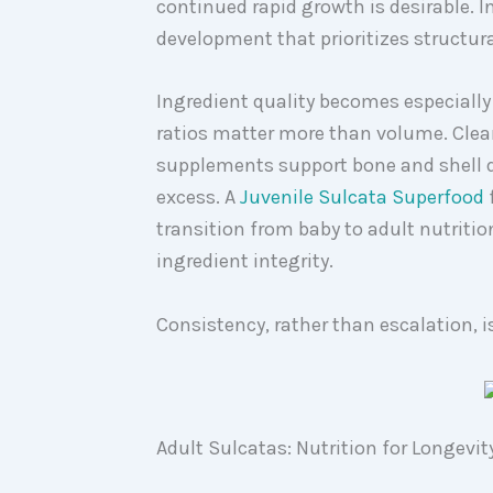
continued rapid growth is desirable. In
development that prioritizes structural
Ingredient quality becomes especiall
ratios matter more than volume. Clean
supplements support bone and shell 
excess. A
Juvenile Sulcata Superfood
transition from baby to adult nutriti
ingredient integrity.
Consistency, rather than escalation, i
Adult Sulcatas: Nutrition for Longev