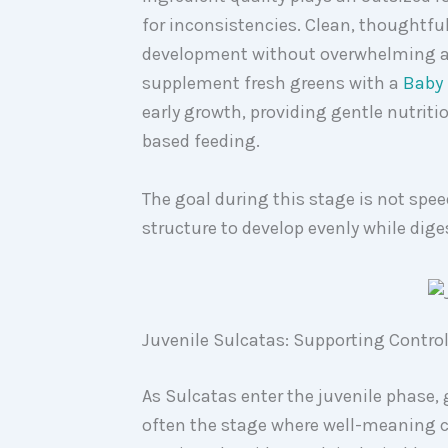
for inconsistencies. Clean, thoughtfu
development without overwhelming a 
supplement fresh greens with a
Baby 
early growth, providing gentle nutriti
based feeding.
The goal during this stage is not spe
structure to develop evenly while dige
Juvenile Sulcatas: Supporting Contro
As Sulcatas enter the juvenile phase,
often the stage where well-meaning c