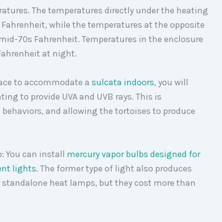
ratures. The temperatures directly under the heating
s Fahrenheit, while the temperatures at the opposite
 mid-70s Fahrenheit. Temperatures in the enclosure
Fahrenheit at night.
space to accommodate a
sulcata indoors
, you will
hting to provide UVA and UVB rays. This is
behaviors, and allowing the tortoises to produce
o: You can install
mercury vapor bulbs designed for
nt lights
. The former type of light also produces
r standalone heat lamps, but they cost more than