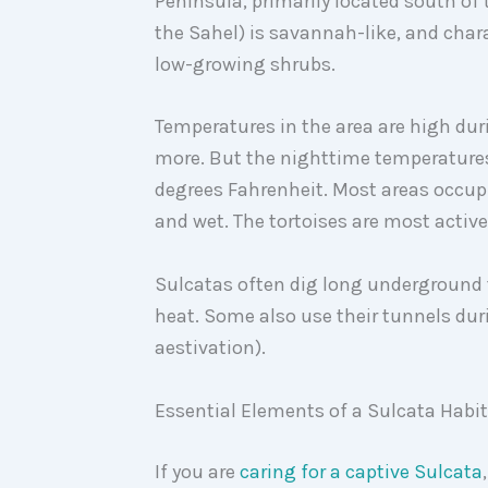
Peninsula, primarily located south of 
the Sahel) is savannah-like, and chara
low-growing shrubs.
Temperatures in the area are high dur
more. But the nighttime temperatures
degrees Fahrenheit. Most areas occupi
and wet. The tortoises are most activ
Sulcatas often dig long underground
heat. Some also use their tunnels dur
aestivation).
Essential Elements of a Sulcata Habi
If you are
caring for a captive Sulcata