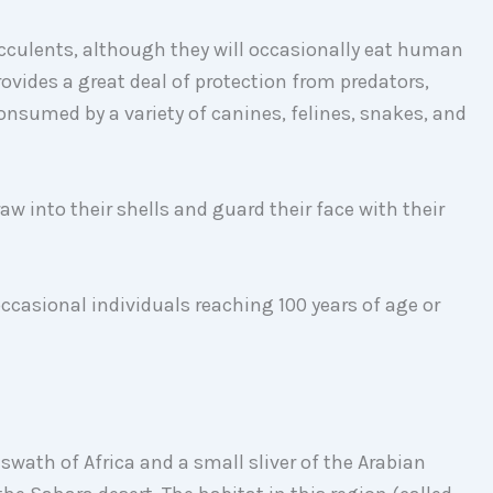
cculents, although they will occasionally eat human
provides a great deal of protection from predators,
onsumed by a variety of canines, felines, snakes, and
w into their shells and guard their face with their
 occasional individuals reaching 100 years of age or
 swath of Africa and a small sliver of the Arabian