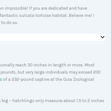
n impossible! If you are dedicated and have
fantastic sulcata tortoise habitat. Believe me! I
 to do so.
ionally reach 30 inches in length or more. Most
 pounds, but very large individuals may exceed 200
s
of a 232-pound captive at the Giza Zoological
is big – hatchlings only measure about 1.5 to 2 inches