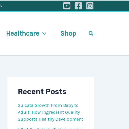
s
Healthcare
Shop
Search
Recent Posts
Sulcata Growth From Baby to
Adult: How Ingredient Quality
Supports Healthy Development