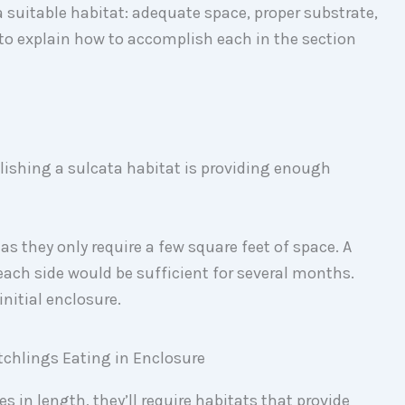
 suitable habitat: adequate space, proper substrate,
to explain how to accomplish each in the section
lishing a sulcata habitat is providing enough
as they only require a few square feet of space. A
each side would be sufficient for several months.
initial enclosure.
s in length, they’ll require habitats that provide