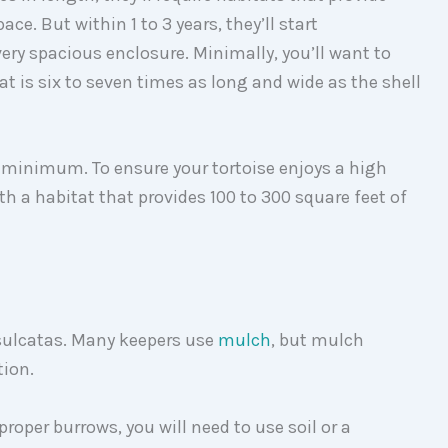
ce. But within 1 to 3 years, they’ll start
ery spacious enclosure. Minimally, you’ll want to
at is six to seven times as long and wide as the shell
e minimum. To ensure your tortoise enjoys a high
with a habitat that provides 100 to 300 square feet of
 sulcatas. Many keepers use
mulch
, but mulch
tion.
proper burrows, you will need to use soil or a