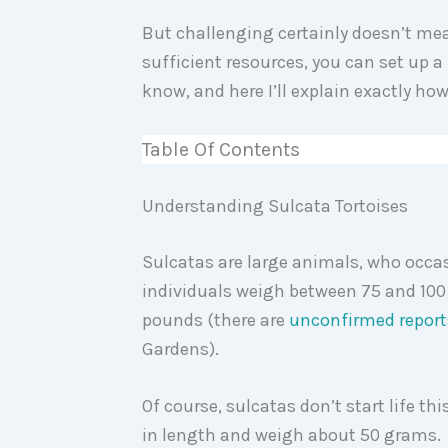
But challenging certainly doesn’t mea
sufficient resources, you can set up a 
know, and here I’ll explain exactly how
Table Of Contents
Understanding Sulcata Tortoises
Sulcatas are large animals, who occas
individuals weigh between 75 and 100
pounds (there are
unconfirmed report
Gardens).
Of course, sulcatas don’t start life th
in length and weigh about 50 grams.