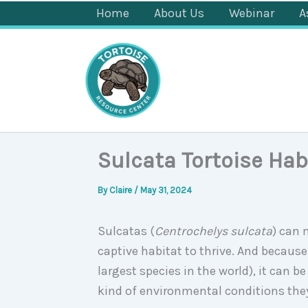
Skip
Home
About Us
Webinar
A
to
content
Sulcata Tortoise Hab
By
Claire
/
May 31, 2024
Sulcatas (
Centrochelys sulcata
) can 
captive habitat to thrive. And because
largest species in the world), it can 
kind of environmental conditions the