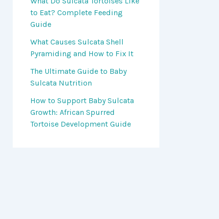
What Do Sulcata Tortoises Like
to Eat? Complete Feeding
Guide
What Causes Sulcata Shell
Pyramiding and How to Fix It
The Ultimate Guide to Baby
Sulcata Nutrition
How to Support Baby Sulcata
Growth: African Spurred
Tortoise Development Guide