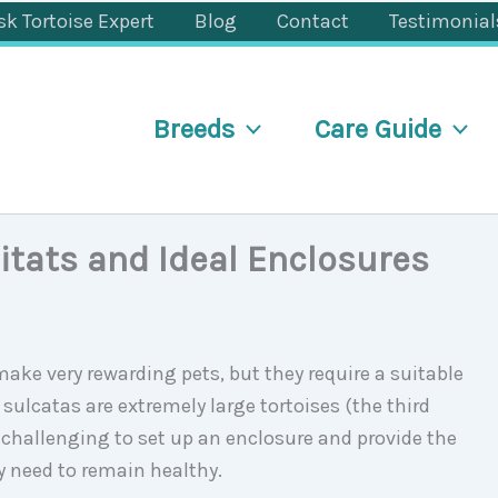
sk Tortoise Expert
Blog
Contact
Testimonial
Breeds
Care Guide
itats and Ideal Enclosures
make very rewarding pets, but they require a suitable
 sulcatas are extremely large tortoises (the third
be challenging to set up an enclosure and provide the
y need to remain healthy.