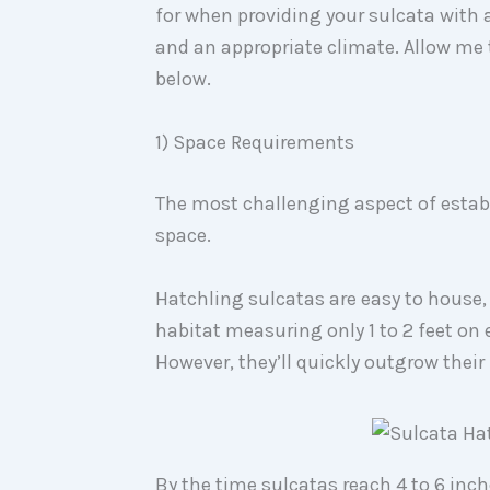
for when providing your sulcata with a
and an appropriate climate. Allow me 
below.
1) Space Requirements
The most challenging aspect of estab
space.
Hatchling sulcatas are easy to house, 
habitat measuring only 1 to 2 feet on 
However, they’ll quickly outgrow their 
By the time sulcatas reach 4 to 6 inche