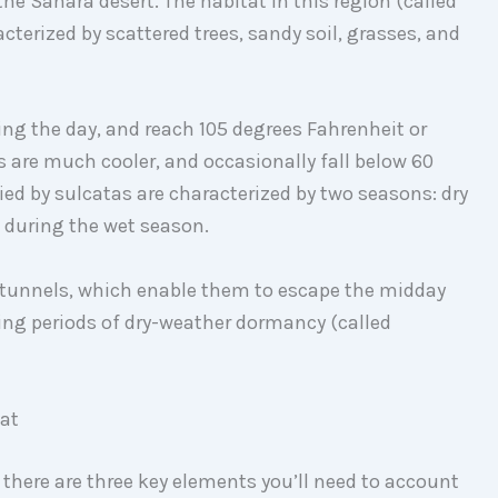
the Sahara desert. The habitat in this region (called
cterized by scattered trees, sandy soil, grasses, and
ing the day, and reach 105 degrees Fahrenheit or
 are much cooler, and occasionally fall below 60
ed by sulcatas are characterized by two seasons: dry
e during the wet season.
 tunnels, which enable them to escape the midday
ing periods of dry-weather dormancy (called
tat
, there are three key elements you’ll need to account