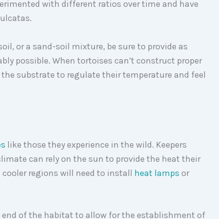
perimented with different ratios over time and have
sulcatas.
il, or a sand-soil mixture, be sure to provide as
nably possible. When tortoises can’t construct proper
 the substrate to regulate their temperature and feel
es
like those they experience in the wild. Keepers
climate can rely on the sun to provide the heat their
 cooler regions will need to install
heat lamps
or
 end of the habitat to allow for the establishment of