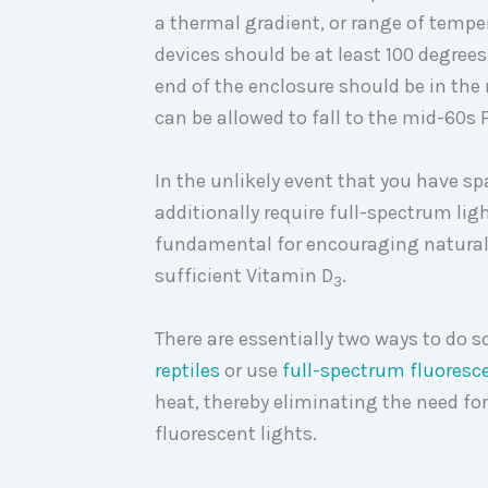
a thermal gradient, or range of tempe
devices should be at least 100 degree
end of the enclosure should be in the
can be allowed to fall to the mid-60s 
In the unlikely event that you have 
additionally require full-spectrum lig
fundamental for encouraging natural 
sufficient Vitamin D
.
3
There are essentially two ways to do s
reptiles
or use
full-spectrum fluoresce
heat, thereby eliminating the need fo
fluorescent lights.