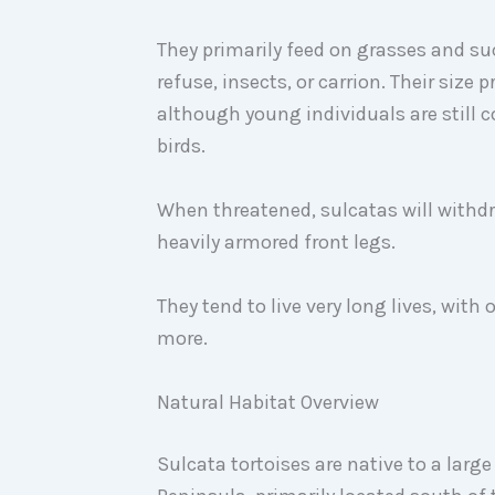
They primarily feed on grasses and su
refuse, insects, or carrion. Their size 
although young individuals are still c
birds.
When threatened, sulcatas will withdra
heavily armored front legs.
They tend to live very long lives, with
more.
Natural Habitat Overview
Sulcata tortoises are native to a large