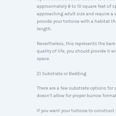
approximately 8 to 10 square feet of spa
approaching adult size and require a v
provide your tortoise with a habitat th
length.
Nevertheless, this represents the bar
quality of life, you should provide it 
space.
2) Substrate or Bedding
There are a few substrate options for
doesn’t allow for proper burrow forma
If you want your tortoise to construct 