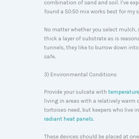
combination of sand and soil. I’ve ex
found a 50:50 mix works best for my 
No matter whether you select mulch, so
thick a layer of substrate as is reaso
tunnels, they like to burrow down into
safe.
3) Environmental Conditions
Provide your sulcata with
temperatur
living in areas with a relatively warm 
tortoises need, but keepers who live in
rad
iant heat panels
.
These devices should be placed at one