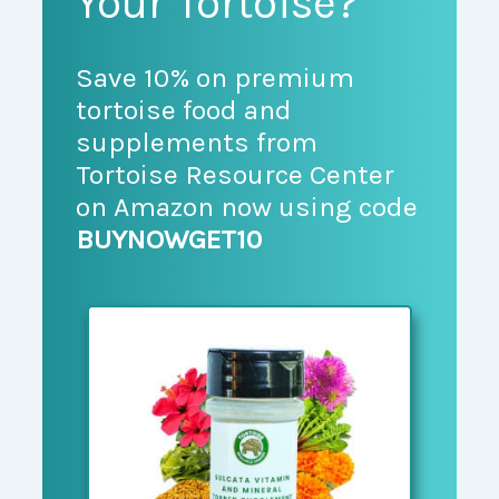
Your Tortoise?
Save 10% on premium
tortoise food and
supplements from
Tortoise Resource Center
on Amazon now using code
BUYNOWGET10