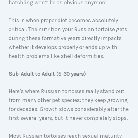
hatchling won’t be as obvious anymore.
This is when proper diet becomes absolutely
critical. The nutrition your Russian tortoise gets
during these formative years directly impacts
whether it develops properly or ends up with
health problems like shell deformities.
Sub-Adult to Adult (5-30 years)
Here’s where Russian tortoises really stand out
from many other pet species: they keep growing
for decades. Growth slows considerably after the
first several years, but it never completely stops.
Most Russian tortoises reach sexual maturity