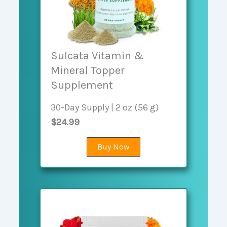
Sulcata Vitamin &
Mineral Topper
Supplement
30-Day Supply | 2 oz (56 g)
$24.99
Buy Now