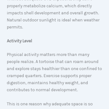
properly metabolize calcium, which directly
impacts shell development and overall growth.
Natural outdoor sunlight is ideal when weather
permits.
Activity Level
Physical activity matters more than many
people realize. A tortoise that can roam around
and explore stays healthier than one confined to
cramped quarters. Exercise supports proper
digestion, maintains healthy weight, and
contributes to normal development.
This is one reason why adequate space is so