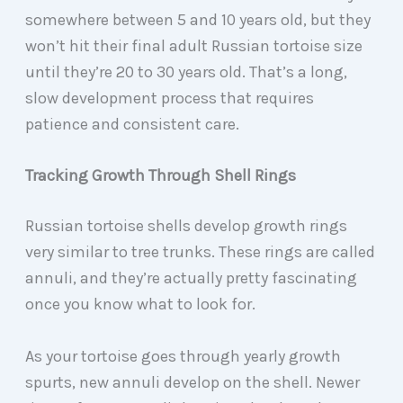
somewhere between 5 and 10 years old, but they
won’t hit their final adult Russian tortoise size
until they’re 20 to 30 years old. That’s a long,
slow development process that requires
patience and consistent care.
Tracking Growth Through Shell Rings
Russian tortoise shells develop growth rings
very similar to tree trunks. These rings are called
annuli, and they’re actually pretty fascinating
once you know what to look for.
As your tortoise goes through yearly growth
spurts, new annuli develop on the shell. Newer