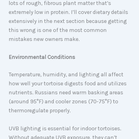
lots of rough, fibrous plant matter that’s
extremely low in protein. I’ll cover dietary details
extensively in the next section because getting
this wrong is one of the most common
mistakes new owners make.
Environmental Conditions
Temperature, humidity, and lighting all affect
how well your tortoise digests food and utilizes
nutrients. Russians need warm basking areas
(around 95°F) and cooler zones (70-75°F) to
thermoregulate properly.
UVB lighting is essential for indoor tortoises.
Without adequate UVB exposure, they can’t