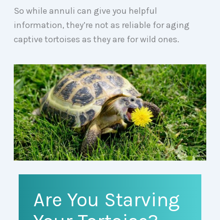
So while annuli can give you helpful
information, they’re not as reliable for aging
captive tortoises as they are for wild ones.
Are You Starving