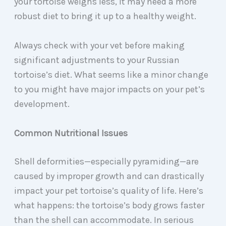
your tortoise weighs less, it may need a more
robust diet to bring it up to a healthy weight.
Always check with your vet before making
significant adjustments to your Russian
tortoise’s diet. What seems like a minor change
to you might have major impacts on your pet’s
development.
Common Nutritional Issues
Shell deformities—especially pyramiding—are
caused by improper growth and can drastically
impact your pet tortoise’s quality of life. Here’s
what happens: the tortoise’s body grows faster
than the shell can accommodate. In serious