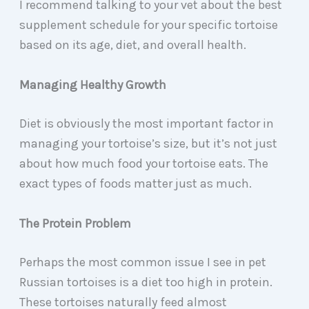
I recommend talking to your vet about the best
supplement schedule for your specific tortoise
based on its age, diet, and overall health.
Managing Healthy Growth
Diet is obviously the most important factor in
managing your tortoise’s size, but it’s not just
about how much food your tortoise eats. The
exact types of foods matter just as much.
The Protein Problem
Perhaps the most common issue I see in pet
Russian tortoises is a diet too high in protein.
These tortoises naturally feed almost