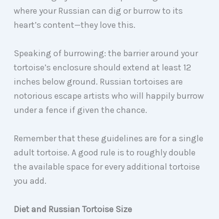
where your Russian can dig or burrow to its
heart’s content—they love this.
Speaking of burrowing: the barrier around your
tortoise’s enclosure should extend at least 12
inches below ground. Russian tortoises are
notorious escape artists who will happily burrow
under a fence if given the chance.
Remember that these guidelines are for a single
adult tortoise. A good rule is to roughly double
the available space for every additional tortoise
you add.
Diet and Russian Tortoise Size