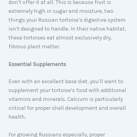
don’t offer it at all. This is because fruit is
extremely high in sugar and moisture, two
things your Russian tortoise’s digestive system
isn’t designed to handle. In their native habitat,
these tortoises eat almost exclusively dry,
fibrous plant matter.
Essential Supplements
Even with an excellent base diet, you’ll want to
supplement your tortoise’s food with additional
vitamins and minerals. Calcium is particularly
critical for proper shell development and overall
health.
For growing Russians especially, proper