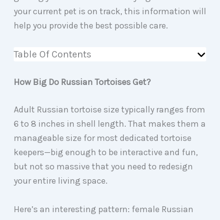
your current pet is on track, this information will
help you provide the best possible care.
Table Of Contents
How Big Do Russian Tortoises Get?
Adult Russian tortoise size typically ranges from
6 to 8 inches in shell length. That makes them a
manageable size for most dedicated tortoise
keepers—big enough to be interactive and fun,
but not so massive that you need to redesign
your entire living space.
Here’s an interesting pattern: female Russian