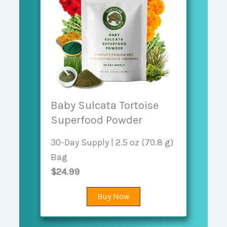
Baby Sulcata Tortoise
Superfood Powder
30-Day Supply | 2.5 oz (70.8 g)
Bag
$24.99
Buy Now