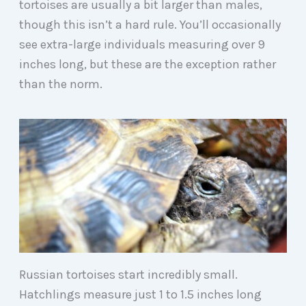
tortoises are usually a bit larger than males,
though this isn’t a hard rule. You’ll occasionally
see extra-large individuals measuring over 9
inches long, but these are the exception rather
than the norm.
Russian tortoises start incredibly small.
Hatchlings measure just 1 to 1.5 inches long