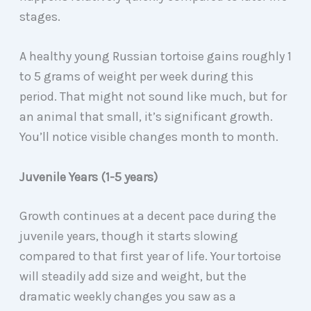
stages.
A healthy young Russian tortoise gains roughly 1
to 5 grams of weight per week during this
period. That might not sound like much, but for
an animal that small, it’s significant growth.
You’ll notice visible changes month to month.
Juvenile Years (1-5 years)
Growth continues at a decent pace during the
juvenile years, though it starts slowing
compared to that first year of life. Your tortoise
will steadily add size and weight, but the
dramatic weekly changes you saw as a