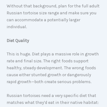
Without that background, plan for the full adult
Russian tortoise size range and make sure you
can accommodate a potentially larger
individual.
Diet Quality
This is huge. Diet plays a massive role in growth
rate and final size. The right foods support
healthy, steady development. The wrong foods
cause either stunted growth or dangerously
rapid growth—both create serious problems.
Russian tortoises need a very specific diet that
matches what they’d eat in their native habitat: