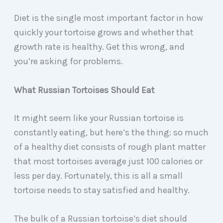
Diet is the single most important factor in how
quickly your tortoise grows and whether that
growth rate is healthy. Get this wrong, and
you’re asking for problems.
What Russian Tortoises Should Eat
It might seem like your Russian tortoise is
constantly eating, but here’s the thing: so much
of a healthy diet consists of rough plant matter
that most tortoises average just 100 calories or
less per day. Fortunately, this is all a small
tortoise needs to stay satisfied and healthy.
The bulk of a Russian tortoise’s diet should