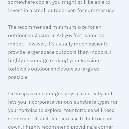
somewhere cooler, you might still be able to
invest in a small outdoor pen for summer use.
The recommended minimum size for an
outdoor enclosure is 4-by-8 feet, same as
indoor. However, it’s usually much easier to
provide larger space outdoors than indoors. I
highly encourage making your Russian
tortoise’s outdoor enclosure as large as
possible.
Extra space encourages physical activity and
lets you incorporate various substrate types for
your tortoise to explore. Your tortoise will need
some sort of shelter it can use to hide or cool
down. I highly recommend providing a corner