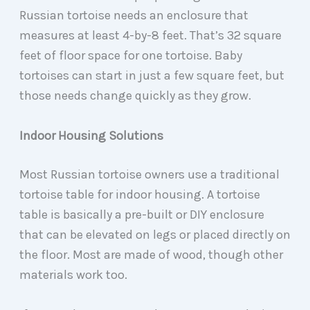
Russian tortoise needs an enclosure that
measures at least 4-by-8 feet. That’s 32 square
feet of floor space for one tortoise. Baby
tortoises can start in just a few square feet, but
those needs change quickly as they grow.
Indoor Housing Solutions
Most Russian tortoise owners use a traditional
tortoise table for indoor housing. A tortoise
table is basically a pre-built or DIY enclosure
that can be elevated on legs or placed directly on
the floor. Most are made of wood, though other
materials work too.