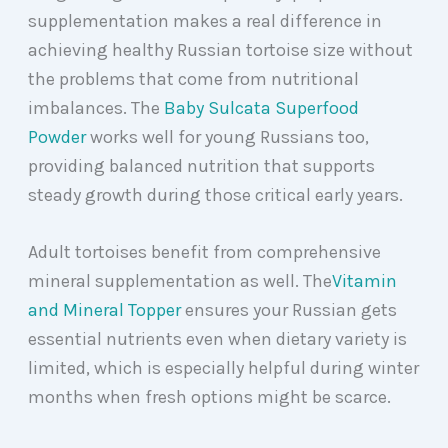
supplementation makes a real difference in
achieving healthy Russian tortoise size without
the problems that come from nutritional
imbalances. The
Baby Sulcata Superfood
Powder
works well for young Russians too,
providing balanced nutrition that supports
steady growth during those critical early years.
Adult tortoises benefit from comprehensive
mineral supplementation as well. The
Vitamin
and Mineral Topper
ensures your Russian gets
essential nutrients even when dietary variety is
limited, which is especially helpful during winter
months when fresh options might be scarce.