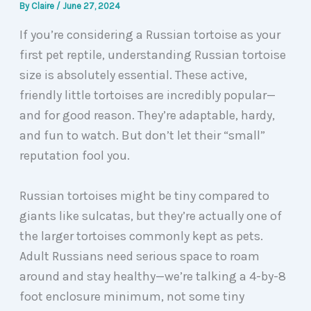
By
Claire
/
June 27, 2024
If you’re considering a Russian tortoise as your
first pet reptile, understanding Russian tortoise
size is absolutely essential. These active,
friendly little tortoises are incredibly popular—
and for good reason. They’re adaptable, hardy,
and fun to watch. But don’t let their “small”
reputation fool you.
Russian tortoises might be tiny compared to
giants like sulcatas, but they’re actually one of
the larger tortoises commonly kept as pets.
Adult Russians need serious space to roam
around and stay healthy—we’re talking a 4-by-8
foot enclosure minimum, not some tiny