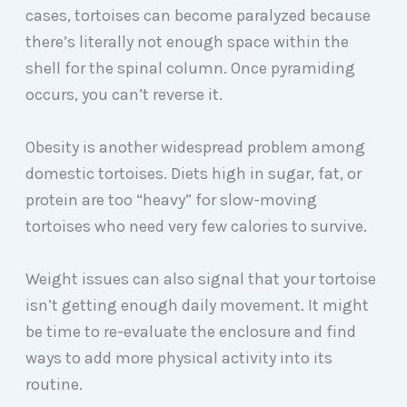
cases, tortoises can become paralyzed because
there’s literally not enough space within the
shell for the spinal column. Once pyramiding
occurs, you can’t reverse it.
Obesity is another widespread problem among
domestic tortoises. Diets high in sugar, fat, or
protein are too “heavy” for slow-moving
tortoises who need very few calories to survive.
Weight issues can also signal that your tortoise
isn’t getting enough daily movement. It might
be time to re-evaluate the enclosure and find
ways to add more physical activity into its
routine.