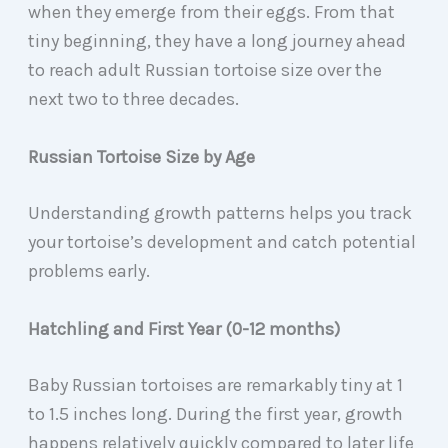
when they emerge from their eggs. From that
tiny beginning, they have a long journey ahead
to reach adult Russian tortoise size over the
next two to three decades.
Russian Tortoise Size by Age
Understanding growth patterns helps you track
your tortoise’s development and catch potential
problems early.
Hatchling and First Year (0-12 months)
Baby Russian tortoises are remarkably tiny at 1
to 1.5 inches long. During the first year, growth
happens relatively quickly compared to later life