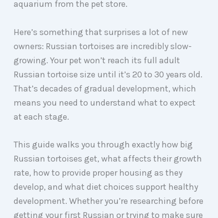
aquarium from the pet store.
Here’s something that surprises a lot of new
owners: Russian tortoises are incredibly slow-
growing. Your pet won’t reach its full adult
Russian tortoise size until it’s 20 to 30 years old.
That’s decades of gradual development, which
means you need to understand what to expect
at each stage.
This guide walks you through exactly how big
Russian tortoises get, what affects their growth
rate, how to provide proper housing as they
develop, and what diet choices support healthy
development. Whether you’re researching before
getting your first Russian or trying to make sure