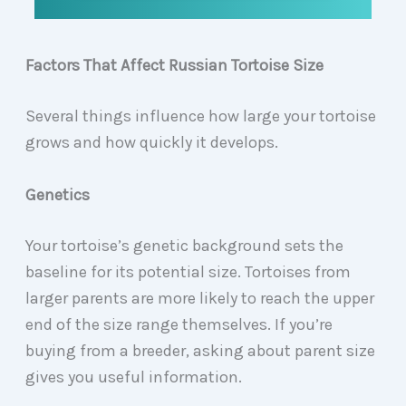
Factors That Affect Russian Tortoise Size
Several things influence how large your tortoise
grows and how quickly it develops.
Genetics
Your tortoise’s genetic background sets the
baseline for its potential size. Tortoises from
larger parents are more likely to reach the upper
end of the size range themselves. If you’re
buying from a breeder, asking about parent size
gives you useful information.