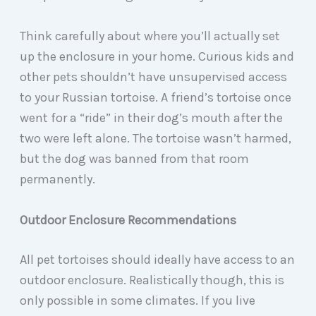
Think carefully about where you’ll actually set
up the enclosure in your home. Curious kids and
other pets shouldn’t have unsupervised access
to your Russian tortoise. A friend’s tortoise once
went for a “ride” in their dog’s mouth after the
two were left alone. The tortoise wasn’t harmed,
but the dog was banned from that room
permanently.
Outdoor Enclosure Recommendations
All pet tortoises should ideally have access to an
outdoor enclosure. Realistically though, this is
only possible in some climates. If you live