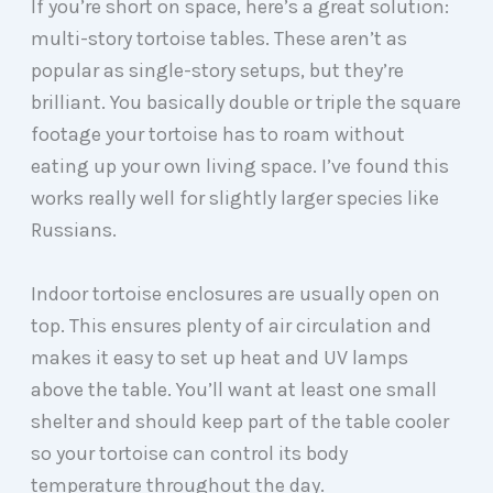
If you’re short on space, here’s a great solution:
multi-story tortoise tables. These aren’t as
popular as single-story setups, but they’re
brilliant. You basically double or triple the square
footage your tortoise has to roam without
eating up your own living space. I’ve found this
works really well for slightly larger species like
Russians.
Indoor tortoise enclosures are usually open on
top. This ensures plenty of air circulation and
makes it easy to set up heat and UV lamps
above the table. You’ll want at least one small
shelter and should keep part of the table cooler
so your tortoise can control its body
temperature throughout the day.