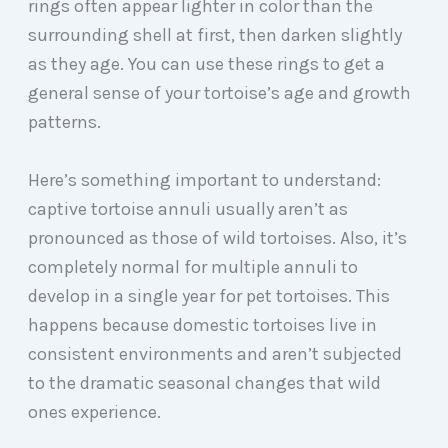
rings often appear lighter in color than the
surrounding shell at first, then darken slightly
as they age. You can use these rings to get a
general sense of your tortoise’s age and growth
patterns.
Here’s something important to understand:
captive tortoise annuli usually aren’t as
pronounced as those of wild tortoises. Also, it’s
completely normal for multiple annuli to
develop in a single year for pet tortoises. This
happens because domestic tortoises live in
consistent environments and aren’t subjected
to the dramatic seasonal changes that wild
ones experience.