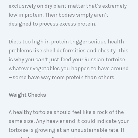
exclusively on dry plant matter that’s extremely
low in protein. Their bodies simply aren’t
designed to process excess protein.
Diets too high in protein trigger serious health
problems like shell deformities and obesity. This
is why you can’t just feed your Russian tortoise
whatever vegetables you happen to have around
—some have way more protein than others.
Weight Checks
A healthy tortoise should feel like a rock of the
same size. Any heavier and it could indicate your
tortoise is growing at an unsustainable rate. If