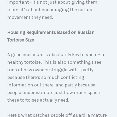
important—it’s not just about giving them
room, it’s about encouraging the natural
movement they need.
Housing Requirements Based on Russian
Tortoise Size
A good enclosure is absolutely key to raising a
healthy tortoise. This is also something I see
tons of new owners struggle with—partly
because there’s so much conflicting
information out there, and partly because
people underestimate just how much space
these tortoises actually need.
Here’s what catches people off guard: a mature