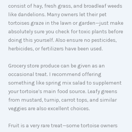
consist of hay, fresh grass, and broadleaf weeds
like dandelions. Many owners let their pet
tortoises graze in the lawn or garden—just make
absolutely sure you check for toxic plants before
doing this yourself. Also ensure no pesticides,
herbicides, or fertilizers have been used.
Grocery store produce can be given as an
occasional treat. I recommend offering
something like spring mix salad to supplement
your tortoise’s main food source. Leafy greens
from mustard, turnip, carrot tops, and similar
veggies are also excellent choices.
Fruit is a very rare treat—some tortoise owners