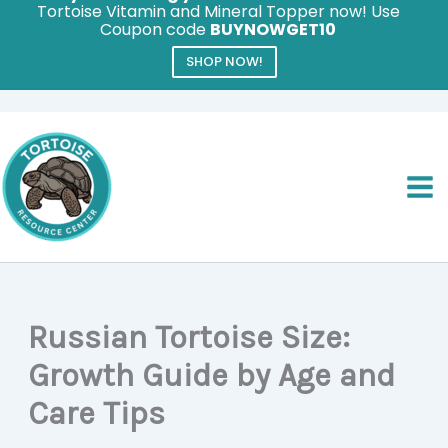
Tortoise Vitamin and Mineral Topper now! Use
Coupon code
BUYNOWGET10
SHOP NOW!
Skip
to
content
Russian Tortoise Size:
Growth Guide by Age and
Care Tips