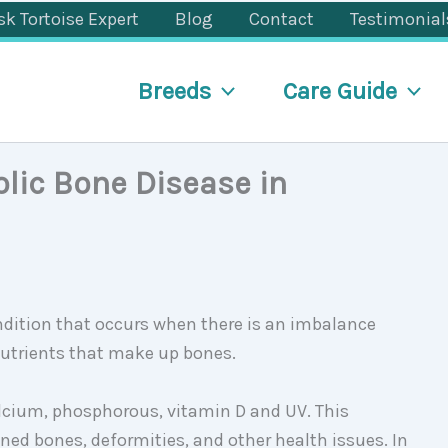
sk Tortoise Expert
Blog
Contact
Testimonial
Breeds
Care Guide
ic Bone Disease in
ndition that occurs when there is an imbalance
nutrients that make up bones.
calcium, phosphorous, vitamin D and UV. This
ed bones, deformities, and other health issues. In