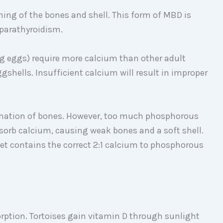
ning of the bones and shell. This form of MBD is
rparathyroidism.
ng eggs) require more calcium than other adult
ggshells. Insufficient calcium will result in improper
rmation of bones. However, too much phosphorous
 absorb calcium, causing weak bones and a soft shell.
 diet contains the correct 2:1 calcium to phosphorous
orption. Tortoises gain vitamin D through sunlight