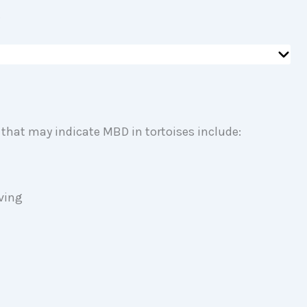
.
 that may indicate MBD in tortoises include:
l
ving