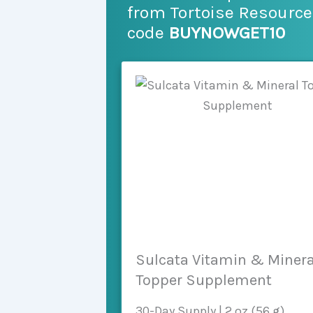
from Tortoise Resourc
code
BUYNOWGET10
Sulcata Vitamin & Minera
Topper Supplement
30-Day Supply | 2 oz (56 g)