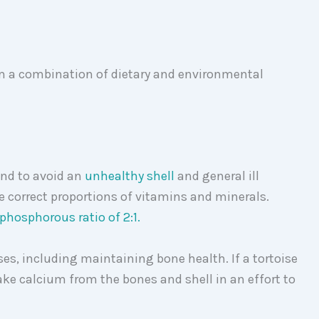
om a combination of dietary and environmental
nd to avoid an
unhealthy shell
and general ill
the correct proportions of vitamins and minerals.
phosphorous ratio of 2:1.
es, including maintaining bone health. If a tortoise
take calcium from the bones and shell in an effort to