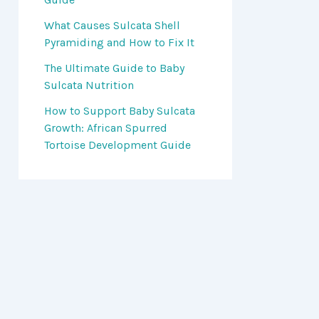
What Causes Sulcata Shell
Pyramiding and How to Fix It
The Ultimate Guide to Baby
Sulcata Nutrition
How to Support Baby Sulcata
Growth: African Spurred
Tortoise Development Guide