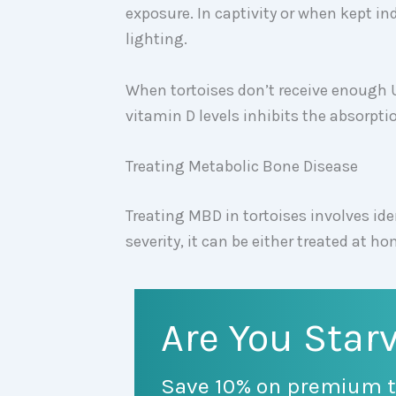
exposure. In captivity or when kept ind
lighting.
When tortoises don’t receive enough 
vitamin D levels inhibits the absorpti
Treating Metabolic Bone Disease
Treating MBD in tortoises involves id
severity, it can be either treated at h
Are You Starv
Save 10% on premium t