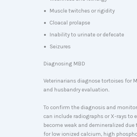
Muscle twitches or rigidity
Cloacal prolapse
Inability to urinate or defecate
Seizures
Diagnosing MBD
Veterinarians diagnose tortoises for
and husbandry evaluation.
To confirm the diagnosis and monitor 
can include radiographs or X-rays to 
become weak and demineralized due to
for low ionized calcium, high phosph