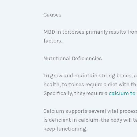
Causes
MBD in tortoises primarily results fr
factors.
Nutritional Deficiencies
To grow and maintain strong bones, a
health, tortoises require a diet with 
Specifically, they require a
calcium to 
Calcium supports several vital process
is deficient in calcium, the body will 
keep functioning.