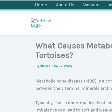
Skip
Home
About Us
Webinar
A
to
content
What Causes Metabol
Tortoises?
By
Claire
/
June 27, 2024
Metabolic bone disease (MDB) is a co
between the vitamins, minerals and 
Typically, this is abnormal levels of 
imbalance can lead to soft and weaken