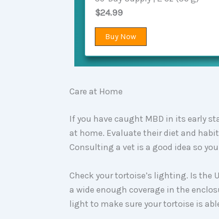
$24.99
Buy Now
Care at Home
If you have caught MBD in its early s
at home. Evaluate their diet and habi
Consulting a vet is a good idea so y
Check your tortoise’s lighting. Is the
a wide enough coverage in the enclosu
light to make sure your tortoise is a