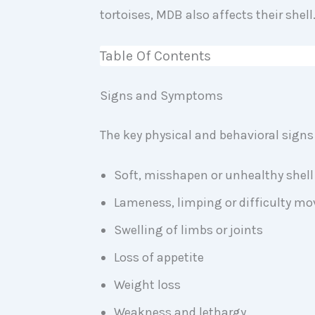
tortoises, MDB also affects their shell
Table Of Contents
Signs and Symptoms
The key physical and behavioral signs
Soft, misshapen or unhealthy shel
Lameness, limping or difficulty mo
Swelling of limbs or joints
Loss of appetite
Weight loss
Weakness and lethargy