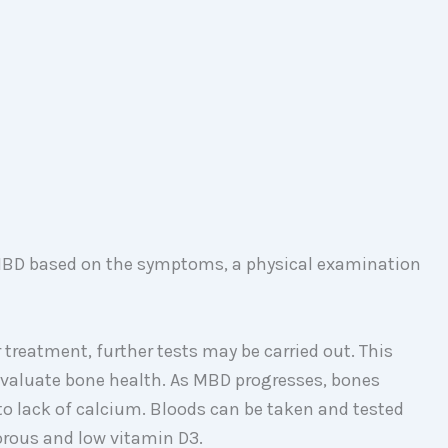
 MBD based on the symptoms, a physical examination
treatment, further tests may be carried out. This
evaluate bone health. As MBD progresses, bones
 lack of calcium. Bloods can be taken and tested
orous and low vitamin D3.