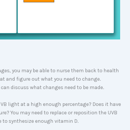
tages, you may be able to nurse them back to health
tat and figure out what you need to change.
ou can discuss what changes need to be made.
 UVB light at a high enough percentage? Does it have
re? You may need to replace or reposition the UVB
ble to synthesize enough vitamin D.