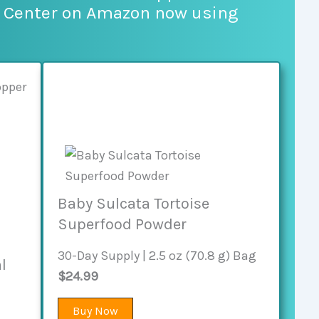
e Center on Amazon now using
Baby Sulcata Tortoise
Superfood Powder
30-Day Supply | 2.5 oz (70.8 g) Bag
l
$24.99
Buy Now