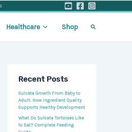
s
Healthcare
Shop
Search
Recent Posts
Sulcata Growth From Baby to
Adult: How Ingredient Quality
Supports Healthy Development
What Do Sulcata Tortoises Like
to Eat? Complete Feeding
Guide