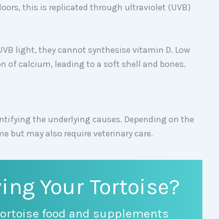
oors, this is replicated through ultraviolet (UVB)
UVB light, they cannot synthesise vitamin D. Low
on of calcium, leading to a soft shell and bones.
entifying the underlying causes. Depending on the
ome but may also require veterinary care.
ing Your Tortoise?
ortoise food and supplements