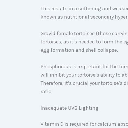
This results in a softening and weake
known as nutritional secondary hype
Gravid female tortoises (those carryi
tortoises, as it’s needed to form the e
egg formation and shell collapse.
Phosphorous is important for the fo
will inhibit your tortoise’s ability to
Therefore, it’s crucial your tortoise’s
ratio.
Inadequate UVB Lighting
Vitamin D is required for calcium abs