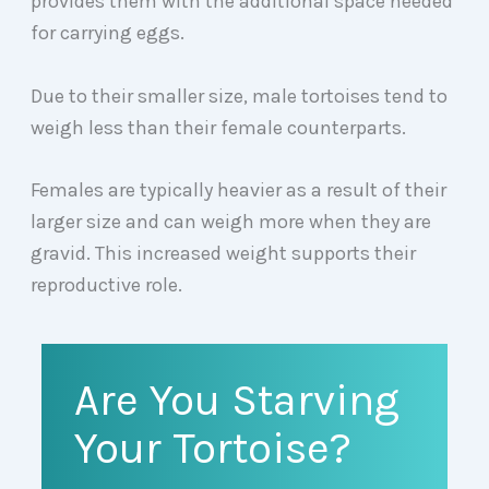
provides them with the additional space needed
for carrying eggs.
Due to their smaller size, male tortoises tend to
weigh less than their female counterparts.
Females are typically heavier as a result of their
larger size and can weigh more when they are
gravid. This increased weight supports their
reproductive role.
Are You Starving
Your Tortoise?