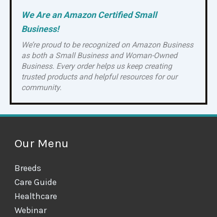
We Are an Amazon Certified Small
Business!
We’re proud to be recognized on Amazon Business
as both a Small Business and Woman-Owned
Business. Every order helps us keep creating
trusted products and helpful resources for our
community.
Our Menu
Breeds
Care Guide
Healthcare
Webinar