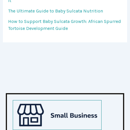
It
The Ultimate Guide to Baby Sulcata Nutrition
How to Support Baby Sulcata Growth: African Spurred
Tortoise Development Guide