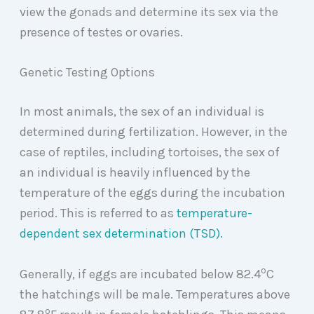
view the gonads and determine its sex via the
presence of testes or ovaries.
Genetic Testing Options
In most animals, the sex of an individual is
determined during fertilization. However, in the
case of reptiles, including tortoises, the sex of
an individual is heavily influenced by the
temperature of the eggs during the incubation
period. This is referred to as
temperature-
dependent sex determination (TSD).
o
Generally, if eggs are incubated below 82.4
C
the hatchings will be male. Temperatures above
o