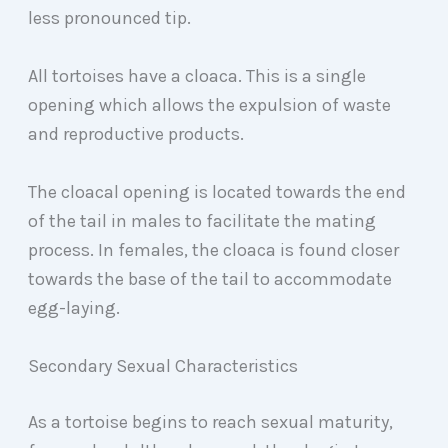
less pronounced tip.
All tortoises have a cloaca. This is a single
opening which allows the expulsion of waste
and reproductive products.
The cloacal opening is located towards the end
of the tail in males to facilitate the mating
process. In females, the cloaca is found closer
towards the base of the tail to accommodate
egg-laying.
Secondary Sexual Characteristics
As a tortoise begins to reach sexual maturity,