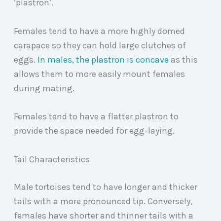
‘plastron’.
Females tend to have a more highly domed
carapace so they can hold large clutches of
eggs.
In males, the plastron is concave
as this
allows them to more easily mount females
during mating.
Females tend to have a flatter plastron to
provide the space needed for egg-laying.
Tail Characteristics
Male tortoises tend to have longer and thicker
tails with a more pronounced tip. Conversely,
females have shorter and thinner tails with a