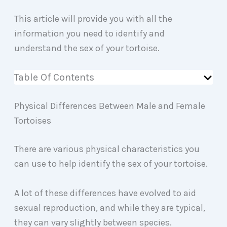
This article will provide you with all the
information you need to identify and
understand the sex of your tortoise.
Table Of Contents
Physical Differences Between Male and Female
Tortoises
There are various physical characteristics you
can use to help identify the sex of your tortoise.
A lot of these differences have evolved to aid
sexual reproduction, and while they are typical,
they can vary slightly between species.