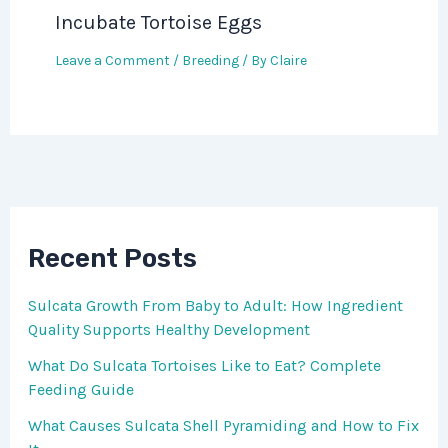
Incubate Tortoise Eggs
Leave a Comment
/
Breeding
/ By
Claire
Recent Posts
Sulcata Growth From Baby to Adult: How Ingredient
Quality Supports Healthy Development
What Do Sulcata Tortoises Like to Eat? Complete
Feeding Guide
What Causes Sulcata Shell Pyramiding and How to Fix