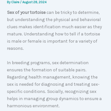
By
Claire
/
August 28, 2024
Sex of your tortoise
can be tricky to determine,
but understanding the physical and behavioral
clues makes identification much easier as they
mature. Understanding how to tell if a tortoise
is male or female is important for a variety of
reasons.
In breeding programs, sex determination
ensures the formation of suitable pairs.
Regarding health management, knowing the
sex is needed for diagnosing and treating sex-
specific conditions. Socially, recognizing sex
helps in managing group dynamics to ensure a
harmonious environment.