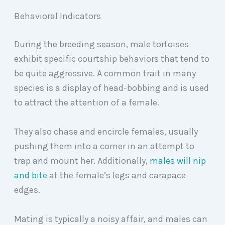
Behavioral Indicators
During the breeding season, male tortoises
exhibit specific courtship behaviors that tend to
be quite aggressive. A common trait in many
species is a display of head-bobbing and is used
to attract the attention of a female.
They also chase and encircle females, usually
pushing them into a corner in an attempt to
trap and mount her. Additionally,
males will nip
and bite
at the female’s legs and carapace
edges.
Mating is typically a noisy affair, and males can