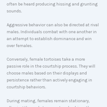
often be heard producing hissing and grunting
sounds.
Aggressive behavior can also be directed at rival
males. Individuals combat with one another in
an attempt to establish dominance and win
over females.
Conversely, female tortoises take a more
passive role in the courtship process. They will
choose males based on their displays and
persistence rather than actively engaging in
courtship behaviors.
During mating, females remain stationary,