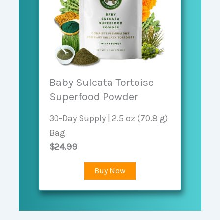
Baby Sulcata Tortoise
Superfood Powder
30-Day Supply | 2.5 oz (70.8 g)
Bag
$24.99
Buy Now