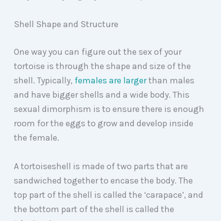
Shell Shape and Structure
One way you can figure out the sex of your
tortoise is through the shape and size of the
shell. Typically,
females are larger
than males
and have bigger shells and a wide body. This
sexual dimorphism is to ensure there is enough
room for the eggs to grow and develop inside
the female.
A tortoiseshell is made of two parts that are
sandwiched together to encase the body. The
top part of the shell is called the ‘carapace’, and
the bottom part of the shell is called the