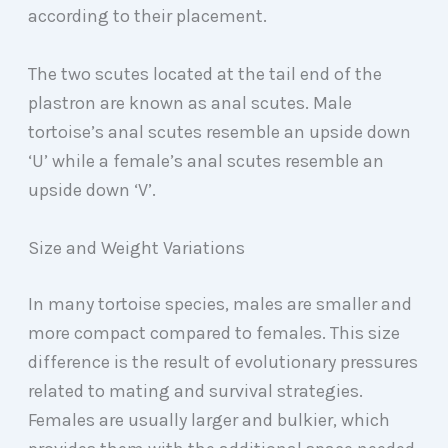
according to their placement.
The two scutes located at the tail end of the
plastron are known as anal scutes. Male
tortoise’s anal scutes resemble an upside down
‘U’ while a female’s anal scutes resemble an
upside down ‘V’.
Size and Weight Variations
In many tortoise species, males are smaller and
more compact compared to females. This size
difference is the result of evolutionary pressures
related to mating and survival strategies.
Females are usually larger and bulkier, which