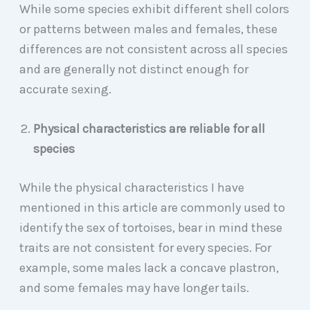
While some species exhibit different shell colors
or patterns between males and females, these
differences are not consistent across all species
and are generally not distinct enough for
accurate sexing.
Physical characteristics are reliable for all
species
While the physical characteristics I have
mentioned in this article are commonly used to
identify the sex of tortoises, bear in mind these
traits are not consistent for every species. For
example, some males lack a concave plastron,
and some females may have longer tails.