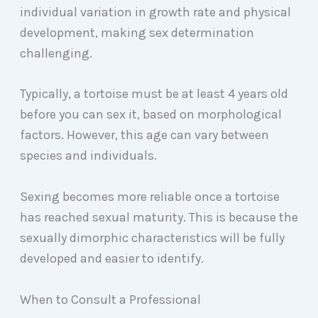
individual variation in growth rate and physical
development, making sex determination
challenging.
Typically, a tortoise must be at least 4 years old
before you can sex it, based on morphological
factors. However, this age can vary between
species and individuals.
Sexing becomes more reliable once a tortoise
has reached sexual maturity. This is because the
sexually dimorphic characteristics will be fully
developed and easier to identify.
When to Consult a Professional