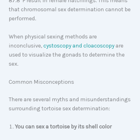
87.8
F result in female hatchlings. This means
that chromosomal sex determination cannot be
performed.
When physical sexing methods are
inconclusive,
cystoscopy and cloacoscopy
are
used to visualize the gonads to determine the
sex.
Common Misconceptions
There are several myths and misunderstandings
surrounding tortoise sex determination:
You can sex a tortoise by its shell color