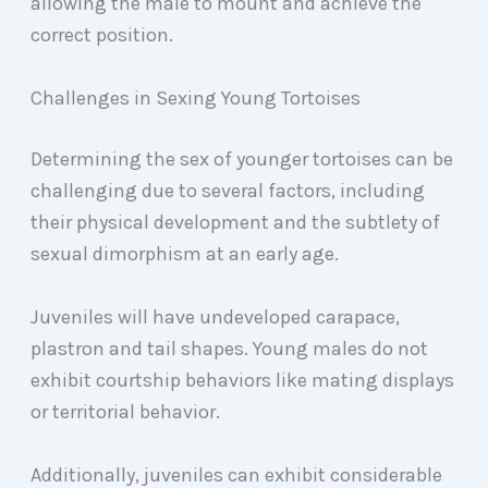
allowing the male to mount and achieve the
correct position.
Challenges in Sexing Young Tortoises
Determining the sex of younger tortoises can be
challenging due to several factors, including
their physical development and the subtlety of
sexual dimorphism at an early age.
Juveniles will have undeveloped carapace,
plastron and tail shapes. Young males do not
exhibit courtship behaviors like mating displays
or territorial behavior.
Additionally, juveniles can exhibit considerable