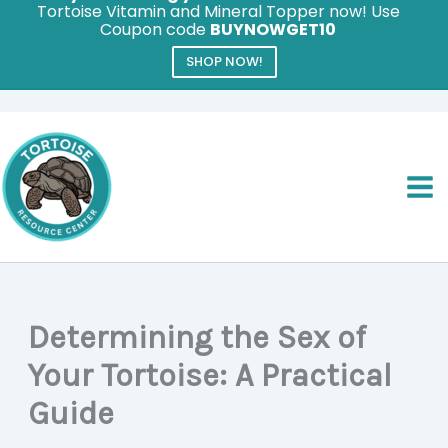
Tortoise Vitamin and Mineral Topper now! Use
Coupon code
BUYNOWGET10
SHOP NOW!
Skip
to
content
Determining the Sex of
Your Tortoise: A Practical
Guide