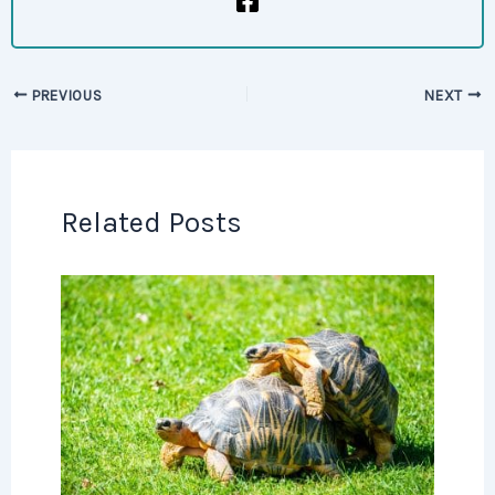
PREVIOUS
NEXT
Related Posts