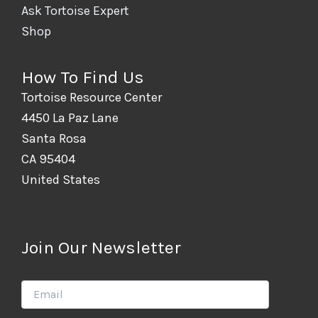
Ask Tortoise Expert
Shop
How To Find Us
Tortoise Resource Center
4450 La Paz Lane
Santa Rosa
CA 95404
United States
Join Our Newsletter