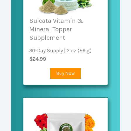
Sulcata Vitamin &
Mineral Topper
Supplement
30-Day Supply | 2 oz (56 g)
$24.99
Buy Now