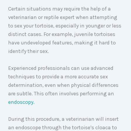
Certain situations may require the help of a
veterinarian or reptile expert when attempting
to sex your tortoise, especially in younger or less
distinct cases. For example, juvenile tortoises
have undeveloped features, making it hard to
identify their sex.
Experienced professionals can use advanced
techniques to provide a more accurate sex
determination, even when physical differences
are subtle. This often involves performing an
endoscopy.
During this procedure, a veterinarian will insert
an endoscope through the tortoise’s cloaca to