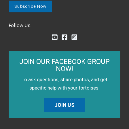
Follow Us
JOIN OUR FACEBOOK GROUP
NOW!
To ask questions, share photos, and get
specific help with your tortoises!
JOIN US