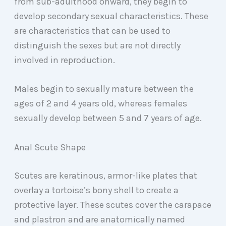
from sub-adulthood onward, they begin to
develop secondary sexual characteristics. These
are characteristics that can be used to
distinguish the sexes but are not directly
involved in reproduction.
Males begin to sexually mature between the
ages of 2 and 4 years old, whereas females
sexually develop between 5 and 7 years of age.
Anal Scute Shape
Scutes are keratinous, armor-like plates that
overlay a tortoise’s bony shell to create a
protective layer. These scutes cover the carapace
and plastron and are anatomically named