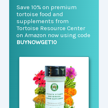
Save 10% on premium
tortoise food and
supplements from
Tortoise Resource Center
on Amazon now using code
BUYNOWGET10