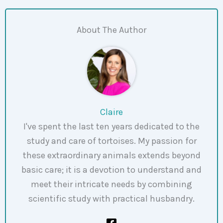
About The Author
Claire
I've spent the last ten years dedicated to the
study and care of tortoises. My passion for
these extraordinary animals extends beyond
basic care; it is a devotion to understand and
meet their intricate needs by combining
scientific study with practical husbandry.