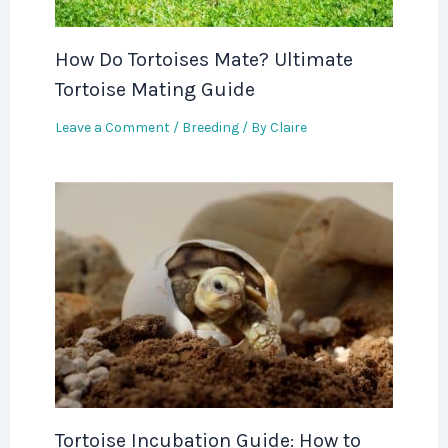
How Do Tortoises Mate? Ultimate
Tortoise Mating Guide
Leave a Comment
/
Breeding
/ By
Claire
Tortoise Incubation Guide: How to