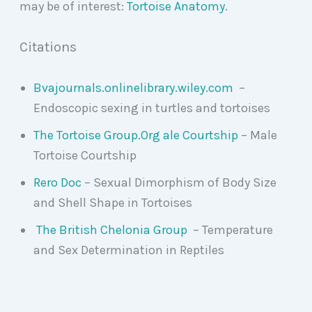
may be of interest:
Tortoise Anatomy
.
Citations
Bvajournals.onlinelibrary.wiley.com
–
Endoscopic sexing in turtles and tortoises
The Tortoise Group.Org ale Courtship
– Male
Tortoise Courtship
Rero Doc
– Sexual Dimorphism of Body Size
and Shell Shape in Tortoises
The British Chelonia Group
– Temperature
and Sex Determination in Reptiles