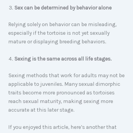
Sex can be determined by behavior alone
Relying solely on behavior can be misleading,
especially if the tortoise is not yet sexually
mature or displaying breeding behaviors.
Sexing is the same across all life stages.
Sexing methods that work for adults may not be
applicable to juveniles. Many sexual dimorphic
traits become more pronounced as tortoises
reach sexual maturity, making sexing more
accurate at this later stage.
If you enjoyed this article, here’s another that