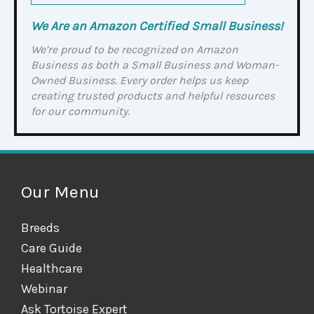
We Are an Amazon Certified Small Business!
We’re proud to be recognized on Amazon
Business as both a Small Business and Woman-
Owned Business. Every order helps us keep
creating trusted products and helpful resources
for our community.
Our Menu
Breeds
Care Guide
Healthcare
Webinar
Ask Tortoise Expert