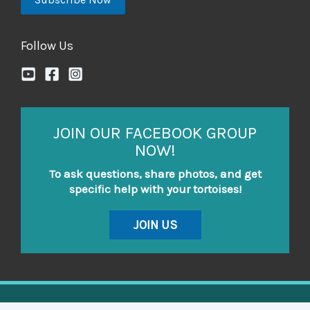
Follow Us
JOIN OUR FACEBOOK GROUP
NOW!
To ask questions, share photos, and get
specific help with your tortoises!
JOIN US
Copyright © 2026 Tortoise Resource Center