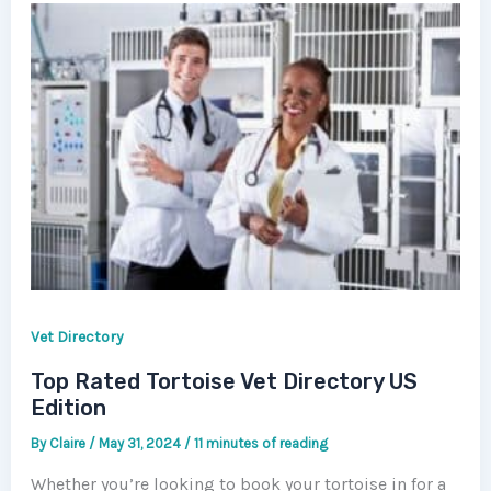
Vet Directory
Top Rated Tortoise Vet Directory US
Edition
By
Claire
/
May 31, 2024
/
11 minutes of reading
Whether you’re looking to book your tortoise in for a