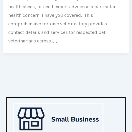
health check, or need expert advice on a particular
health concern, I have you covered. This
comprehensive tortoise vet directory provides
contact details and services for respected pet
veterinarians across […]