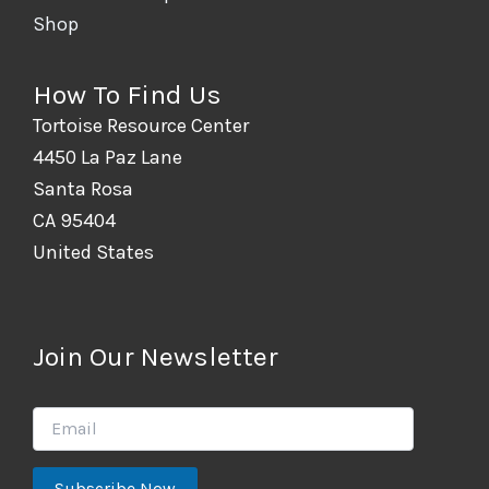
Shop
How To Find Us
Tortoise Resource Center
4450 La Paz Lane
Santa Rosa
CA 95404
United States
Join Our Newsletter